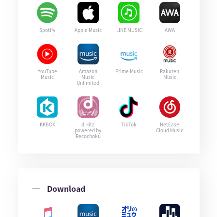
Spotify
Apple Music
LINE MUSIC
AWA
YouTube
Amazon
Prime Music
Rakuten
Music
Music
Music
Unlimited
KKBOX
d Hitz
TikTok
NetEase
powered by
Cloud Music
Recochoku
Download