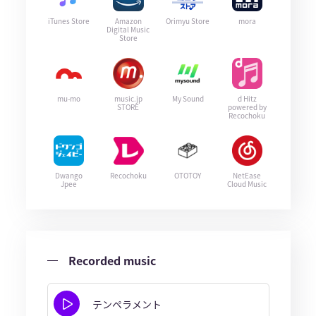
iTunes Store
Amazon
Orimyu Store
mora
Digital Music
Store
mu-mo
music.jp
My Sound
d Hitz
STORE
powered by
Recochoku
Dwango
Recochoku
OTOTOY
NetEase
Jpee
Cloud Music
Recorded music
テンペラメント