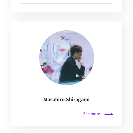
Masahiro Shiragami
See more