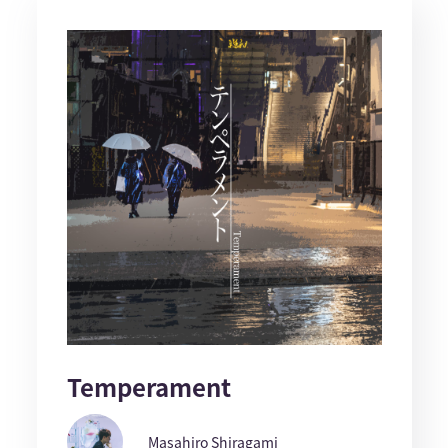
Temperament
Masahiro Shiragami