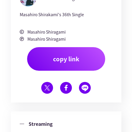
Masahiro Shirakami's 36th Single
Masahiro Shiragami
Masahiro Shiragami
copy link
Streaming