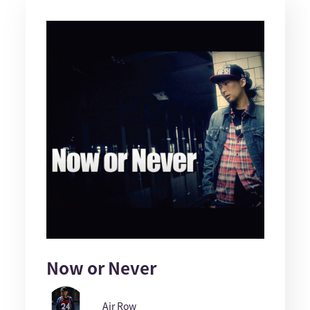
Now or Never
Air Row