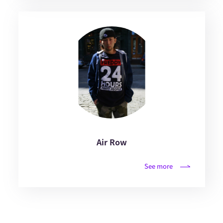
Air Row
See more