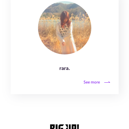
rara.
See more