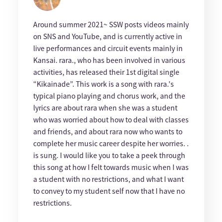
Around summer 2021~ SSW posts videos mainly
on SNS and YouTube, and is currently active in
live performances and circuit events mainly in
Kansai. rara., who has been involved in various
activities, has released their 1st digital single
“Kikainade”. This work is a song with rara.'s
typical piano playing and chorus work, and the
lyrics are about rara when she was a student
who was worried about how to deal with classes
and friends, and about rara now who wants to
complete her music career despite her worries. .
is sung. I would like you to take a peek through
this song at how I felt towards music when I was
a student with no restrictions, and what I want
to convey to my student self now that I have no
restrictions.