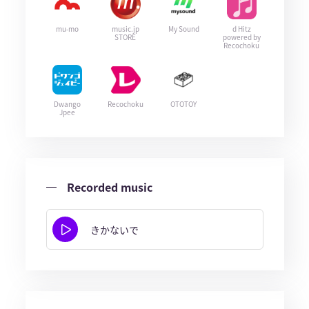
mu-mo
music.jp
My Sound
d Hitz
STORE
powered by
Recochoku
Dwango
Recochoku
OTOTOY
Jpee
Recorded music
きかないで