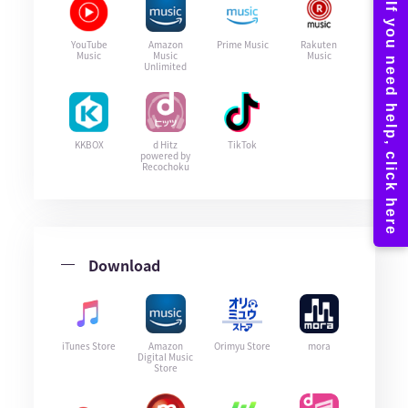
YouTube
Amazon
Prime Music
Rakuten
Music
Music
Music
Unlimited
KKBOX
d Hitz
TikTok
powered by
Recochoku
Download
iTunes Store
Amazon
Orimyu Store
mora
Digital Music
Store