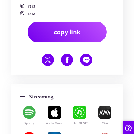
rara.
rara.
copy link
Streaming
Spotify
Apple Music
LINE MUSIC
AWA