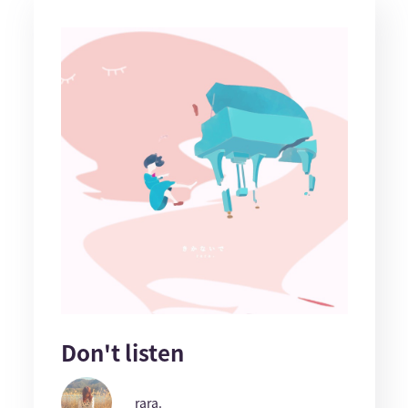
Don't listen
rara.