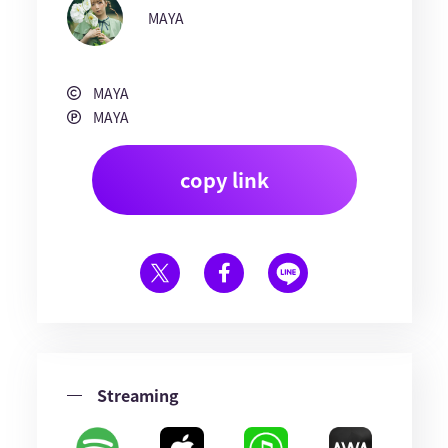
MAYA
MAYA
MAYA
copy link
Streaming