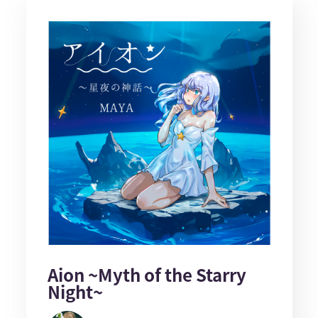
Aion ~Myth of the Starry
Night~