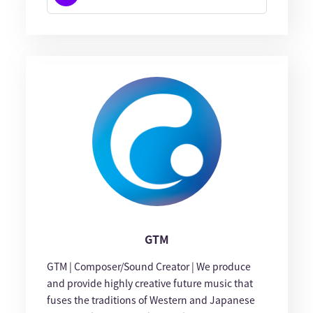
GTM
GTM | Composer/Sound Creator | We produce
and provide highly creative future music that
fuses the traditions of Western and Japanese