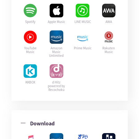
Spotify
Apple Music
LINE MUSIC
AWA
YouTube
Amazon
Prime Music
Rakuten
Music
Music
Music
Unlimited
KKBOX
d Hitz
powered by
Recochoku
Download