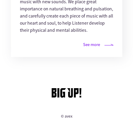
music with new sounds. We place great
importance on natural breathing and pulsation,
and carefully create each piece of music with all
our heart and soul, to help Listener develop
their physical and mental abilities.
See more
© avex