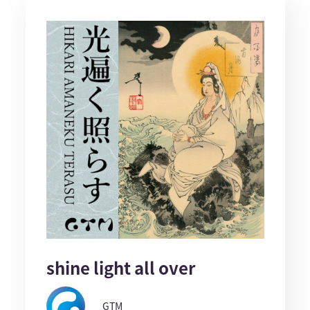
shine light all over
GTM