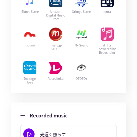
iTunes Store
Amazon
Orimyu Store
mora
Digital Music
Store
mu-mo
music.jp
My Sound
d Hitz
STORE
powered by
Recochoku
Dwango
Recochoku
OTOTOY
Jpee
Recorded music
光遍く照らす