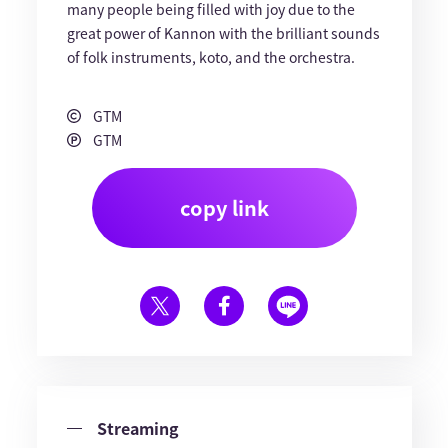
many people being filled with joy due to the
great power of Kannon with the brilliant sounds
of folk instruments, koto, and the orchestra.
GTM
GTM
copy link
Streaming