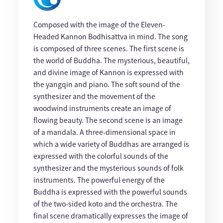
Composed with the image of the Eleven-
Headed Kannon Bodhisattva in mind. The song
is composed of three scenes. The first scene is
the world of Buddha. The mysterious, beautiful,
and divine image of Kannon is expressed with
the yangqin and piano. The soft sound of the
synthesizer and the movement of the
woodwind instruments create an image of
flowing beauty. The second scene is an image
of a mandala. A three-dimensional space in
which a wide variety of Buddhas are arranged is
expressed with the colorful sounds of the
synthesizer and the mysterious sounds of folk
instruments. The powerful energy of the
Buddha is expressed with the powerful sounds
of the two-sided koto and the orchestra. The
final scene dramatically expresses the image of