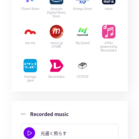
iTunes Store
Amazon
Orimyu Store
mora
Digital Music
Store
mu-mo
music.jp
My Sound
d Hitz
STORE
powered by
Recochoku
Dwango
Recochoku
OTOTOY
Jpee
Recorded music
光遍く照らす