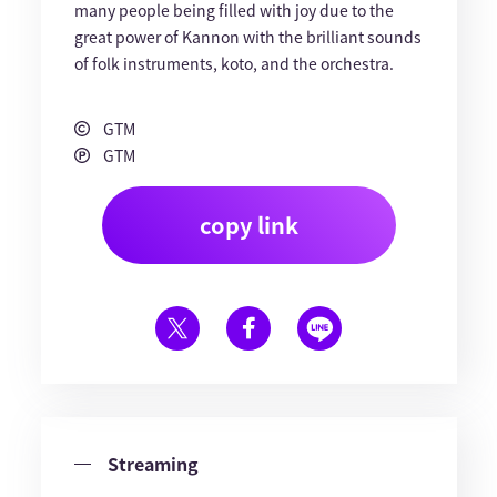
many people being filled with joy due to the
great power of Kannon with the brilliant sounds
of folk instruments, koto, and the orchestra.
GTM
GTM
copy link
Streaming