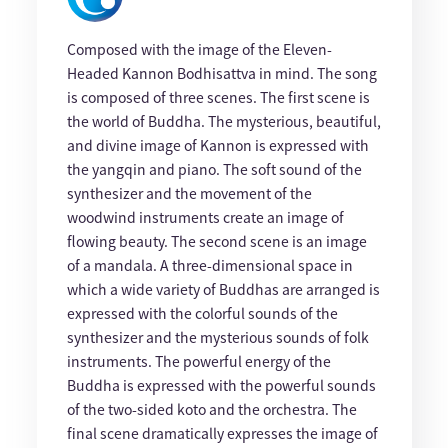
Composed with the image of the Eleven-
Headed Kannon Bodhisattva in mind. The song
is composed of three scenes. The first scene is
the world of Buddha. The mysterious, beautiful,
and divine image of Kannon is expressed with
the yangqin and piano. The soft sound of the
synthesizer and the movement of the
woodwind instruments create an image of
flowing beauty. The second scene is an image
of a mandala. A three-dimensional space in
which a wide variety of Buddhas are arranged is
expressed with the colorful sounds of the
synthesizer and the mysterious sounds of folk
instruments. The powerful energy of the
Buddha is expressed with the powerful sounds
of the two-sided koto and the orchestra. The
final scene dramatically expresses the image of