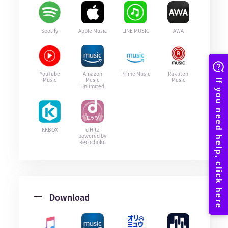
Spotify
Apple Music
LINE MUSIC
AWA
YouTube
Amazon
Prime Music
Rakuten
Music
Music
Music
Unlimited
KKBOX
d Hitz
powered by
Recochoku
Download