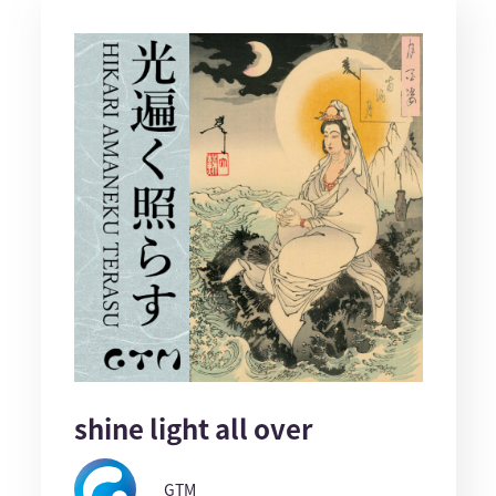
shine light all over
GTM