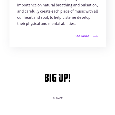
importance on natural breathing and pulsation,
and carefully create each piece of music with all
our heart and soul, to help Listener develop
their physical and mental abilities.
See more
© avex