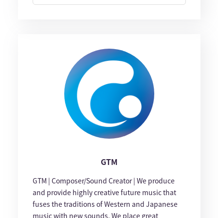
GTM
GTM | Composer/Sound Creator | We produce
and provide highly creative future music that
fuses the traditions of Western and Japanese
music with new sounds. We place great