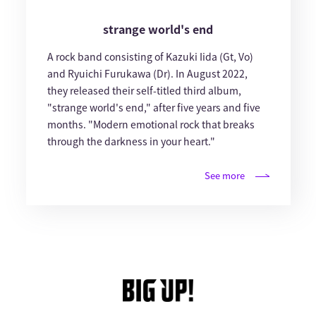
strange world's end
A rock band consisting of Kazuki Iida (Gt, Vo)
and Ryuichi Furukawa (Dr). In August 2022,
they released their self-titled third album,
"strange world's end," after five years and five
months. "Modern emotional rock that breaks
through the darkness in your heart."
See more