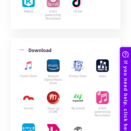
KKBOX
d Hitz
TikTok
powered by
Recochoku
Download
iTunes Store
Amazon
Orimyu Store
mora
Digital Music
Store
mu-mo
music.jp
My Sound
d Hitz
STORE
powered by
Recochoku