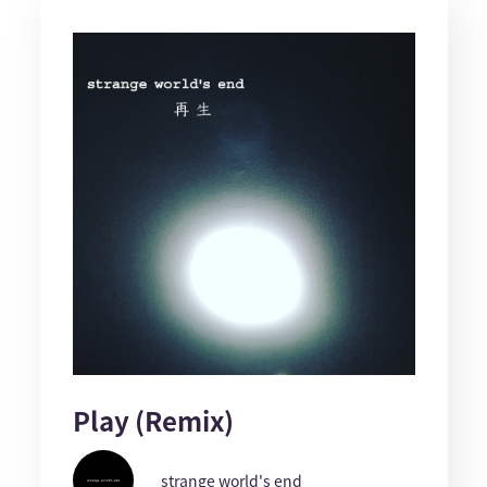
Play (Remix)
strange world's end