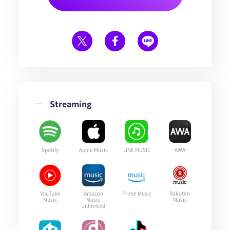
Streaming
Spotify
Apple Music
LINE MUSIC
AWA
YouTube
Amazon
Prime Music
Rakuten
Music
Music
Music
Unlimited