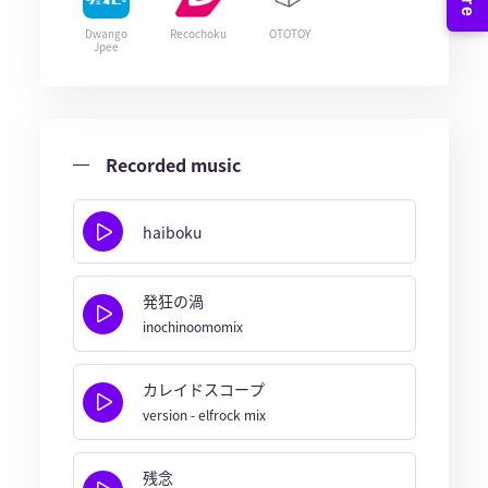
Dwango
Recochoku
OTOTOY
Jpee
Recorded music
haiboku
発狂の渦
inochinoomomix
カレイドスコープ
version - elfrock mix
残念