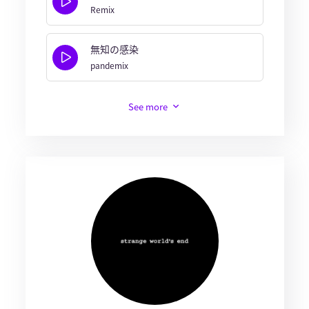
Remix
無知の感染
pandemix
See more