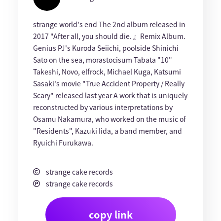
strange world's end The 2nd album released in
2017 "After all, you should die. 』Remix Album.
Genius PJ's Kuroda Seiichi, poolside Shinichi
Sato on the sea, morastocisum Tabata "10"
Takeshi, Novo, elfrock, Michael Kuga, Katsumi
Sasaki's movie "True Accident Property / Really
Scary" released last year A work that is uniquely
reconstructed by various interpretations by
Osamu Nakamura, who worked on the music of
"Residents", Kazuki Iida, a band member, and
Ryuichi Furukawa.
strange cake records
strange cake records
copy link