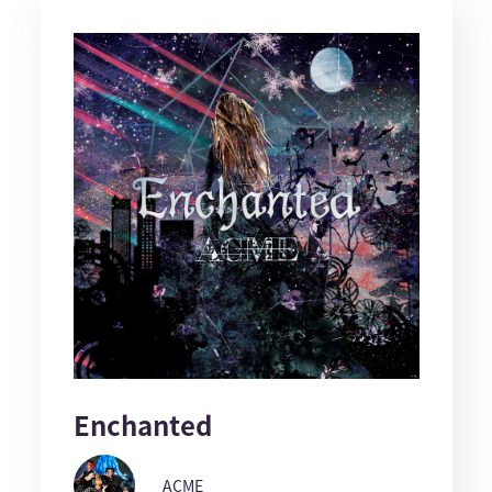
Enchanted
ACME