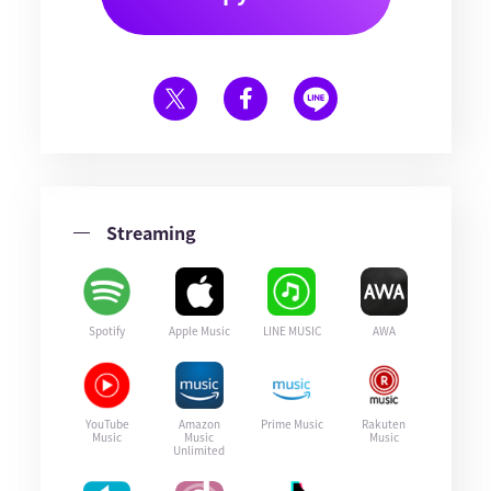
Streaming
Spotify
Apple Music
LINE MUSIC
AWA
YouTube
Amazon
Prime Music
Rakuten
Music
Music
Music
Unlimited