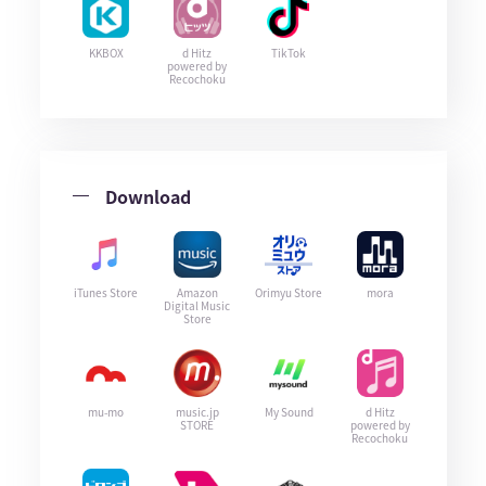
KKBOX
d Hitz
TikTok
powered by
Recochoku
Download
iTunes Store
Amazon
Orimyu Store
mora
Digital Music
Store
mu-mo
music.jp
My Sound
d Hitz
STORE
powered by
Recochoku