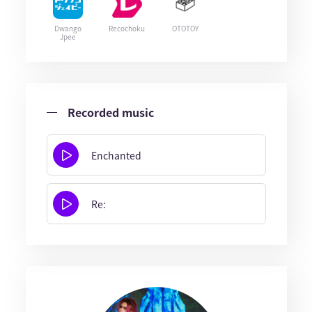
Dwango
Recochoku
OTOTOY
Jpee
Recorded music
Enchanted
Re: