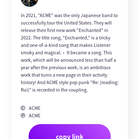
In 2021, "ACME" was the only Japanese band to
successfully tour the United States. They will
release their first new work "Enchanted" in
2022. The title song, "Enchanted," is a tricky
and one-of-a-kind song that makes Listener
smoky and magical.・ It became a song. This
work, which will be announced less than half a
year after the previous work, is an ambitious
work that turns a new page in their activity
history! And ACME style pop punk "Re: (reading:
Rui)" is recorded in the coupling.
ACME
ACME
copy link