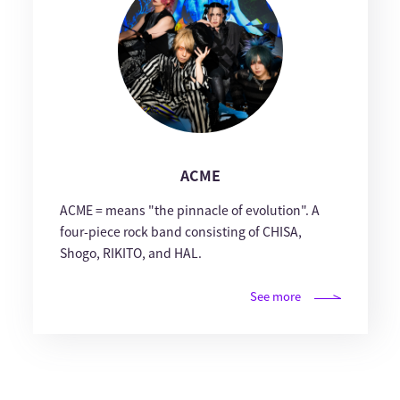
ACME
ACME = means "the pinnacle of evolution". A
four-piece rock band consisting of CHISA,
Shogo, RIKITO, and HAL.
See more