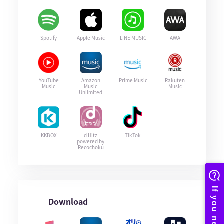
Spotify
Apple Music
LINE MUSIC
AWA
YouTube
Amazon
Prime Music
Rakuten
Music
Music
Music
Unlimited
KKBOX
d Hitz
TikTok
powered by
Recochoku
Download