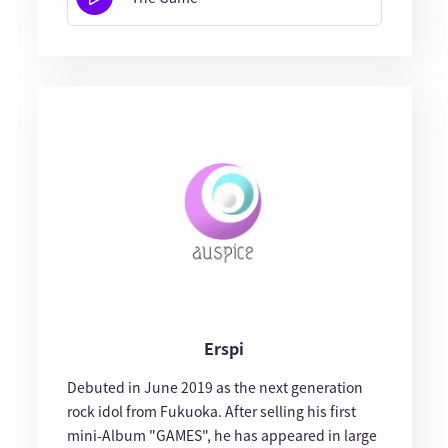
Erspi
Debuted in June 2019 as the next generation
rock idol from Fukuoka. After selling his first
mini-Album "GAMES", he has appeared in large