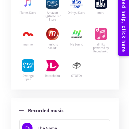
iTunes Store
Amazon
Orimyu Store
mora
Digital Music
Store
mu-mo
music.jp
My Sound
d Hitz
STORE
powered by
Recochoku
Dwango
Recochoku
OTOTOY
Jpee
Recorded music
The Game