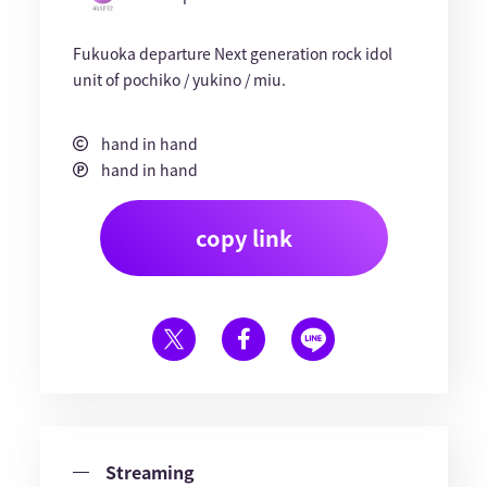
Fukuoka departure Next generation rock idol
unit of pochiko / yukino / miu.
hand in hand
hand in hand
copy link
Streaming