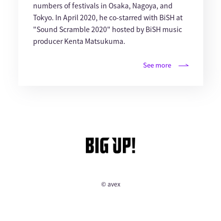
numbers of festivals in Osaka, Nagoya, and
Tokyo. In April 2020, he co-starred with BiSH at
"Sound Scramble 2020" hosted by BiSH music
producer Kenta Matsukuma.
See more
© avex