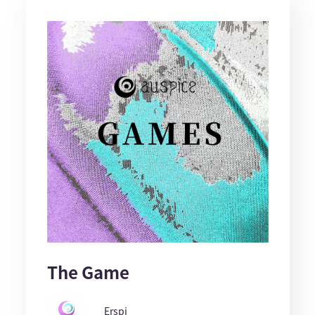
The Game
Erspi