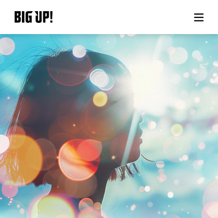
About BIG UP!
News
Rate plan
support
Usage flow
Questions