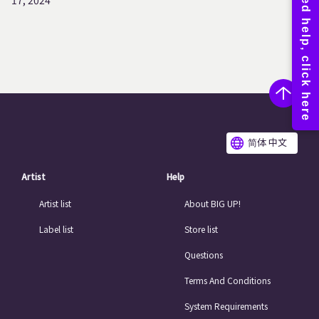
17, 2024
简体 中文
Artist
Help
Artist list
About BIG UP!
Label list
Store list
Questions
Terms And Conditions
System Requirements