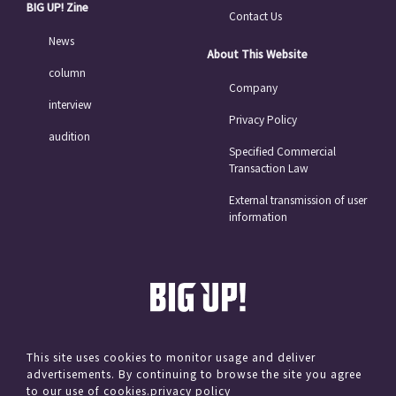
BIG UP! Zine
Contact Us
News
About This Website
column
Company
interview
Privacy Policy
audition
Specified Commercial
Transaction Law
External transmission of user
information
This site uses cookies to monitor usage and deliver
advertisements. By continuing to browse the site you agree
© avex
to our use of cookies.
privacy policy