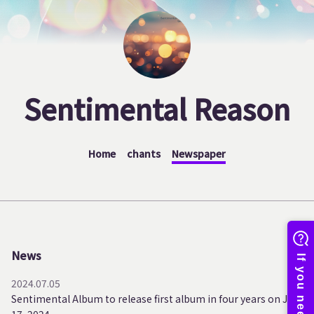
Sentimental Reason
Home
chants
Newspaper
News
2024.07.05
Sentimental Album to release first album in four years on July