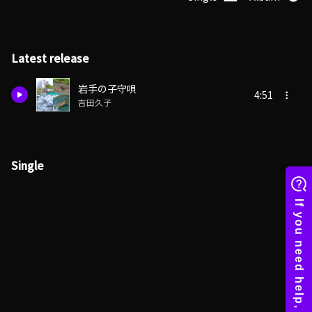
Latest release
岩手の子守唄
4:51
吉田久子
Single