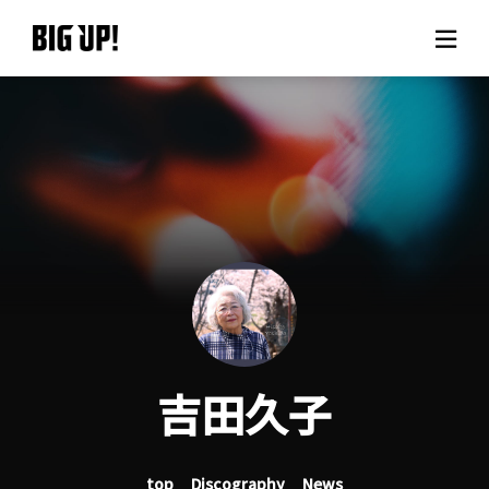
About BIG UP!
News
Rate plan
support
Usage flow
吉田久子
Questions
top
Discography
News