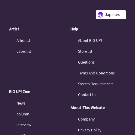
Japanes
e
Artist
Help
Artist list
About BIG UP!
Label list
Store list
Questions
Terms And Conditions
System Requirements
BIG UP! Zine
Contact Us
News
About This Website
column
Company
interview
Privacy Policy