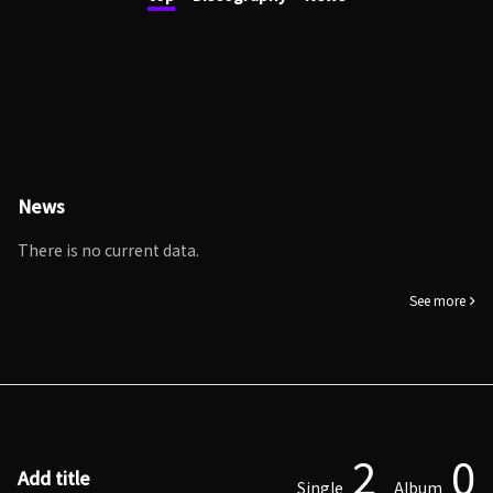
News
There is no current data.
See more
2
0
Add title
Single
Album