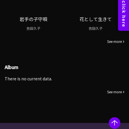
岩手の子守唄
花として生きて
吉田久子
吉田久子
See more
Album
There is no current data.
See more