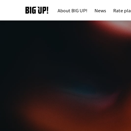
About BIG UP!
News
Rate pl