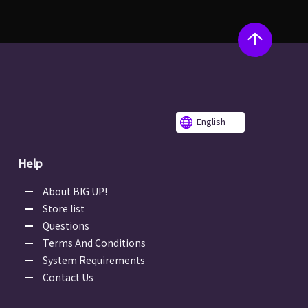
English
Help
About BIG UP!
Store list
Questions
Terms And Conditions
System Requirements
Contact Us