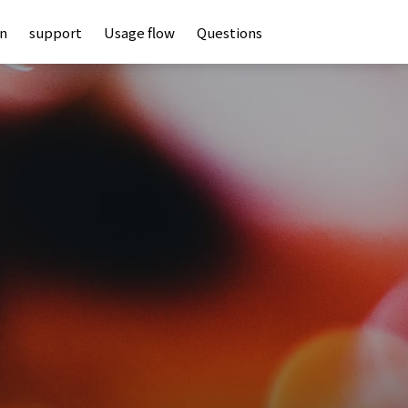
an
support
Usage flow
Questions