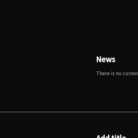
News
There is no curren