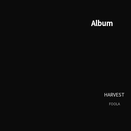
Album
HARVEST
FOOLA