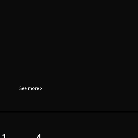
See more
1
4