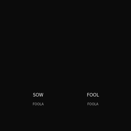
SOW
FOOL
FOOLA
FOOLA