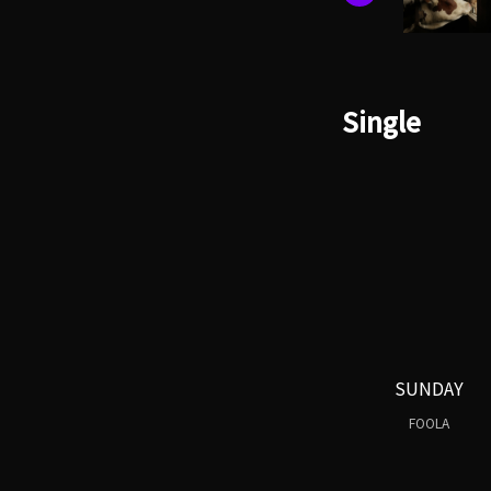
Single
SUNDAY
FOOLA