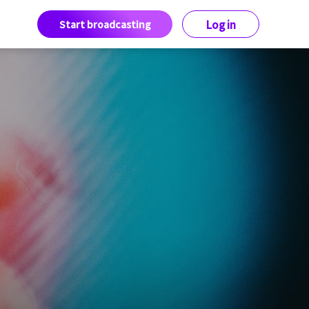
Start broadcasting
Log in