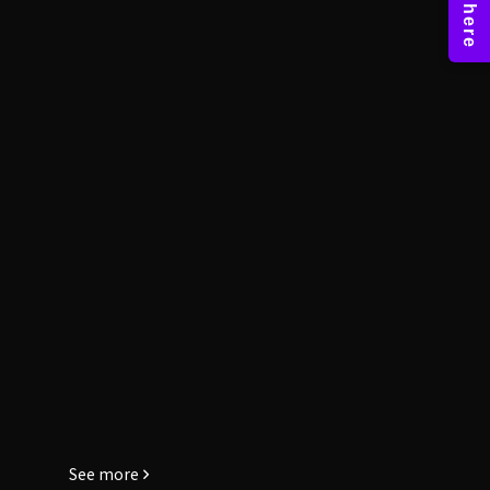
See more