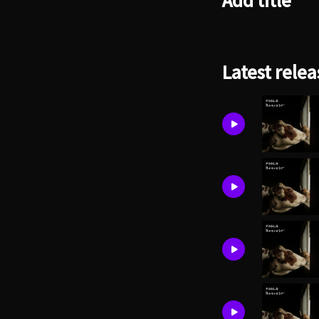
Add title
Latest relea