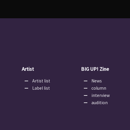
Artist
BIG UP! Zine
Artist list
News
Label list
column
interview
audition