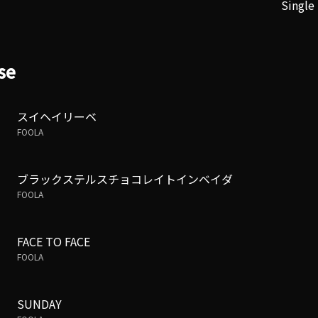
Single
se
スイヘイリーベ
FOOLA
ブラックステルスチョコレイトインベイダ
FOOLA
FACE TO FACE
FOOLA
SUNDAY