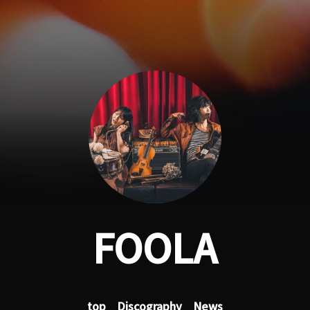
FOOLA
top
Discography
News