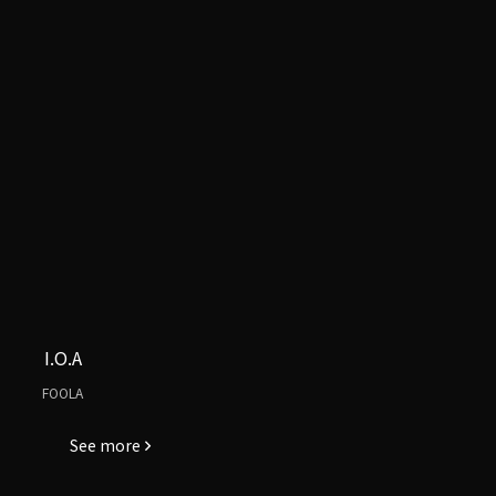
I.O.A
FOOLA
See more