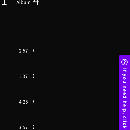
Album
2:57
1:37
4:25
3:57