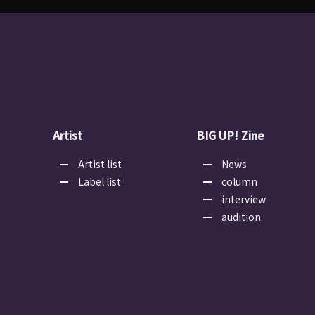
Artist
BIG UP! Zine
Artist list
News
Label list
column
interview
audition