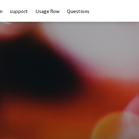
an
support
Usage flow
Questions