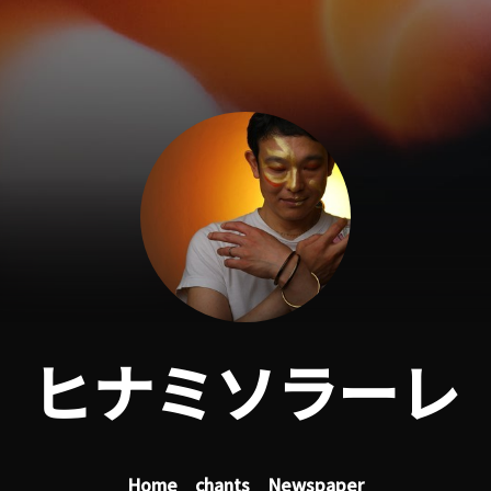
ヒナミソラーレ
Home
chants
Newspaper