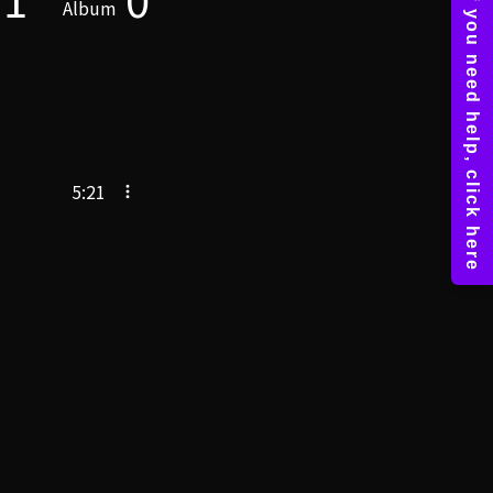
Album
5:21