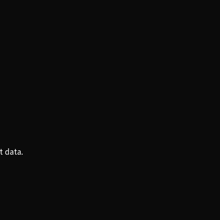
t data.