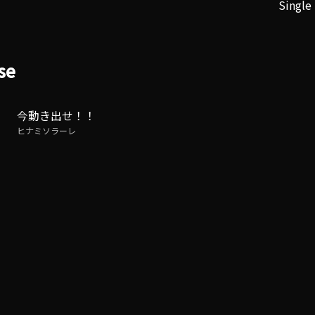
Single
se
今動き出せ！！
ヒナミソラーレ