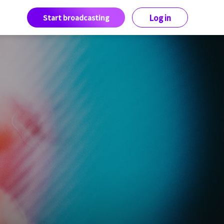
Start broadcasting
Log in