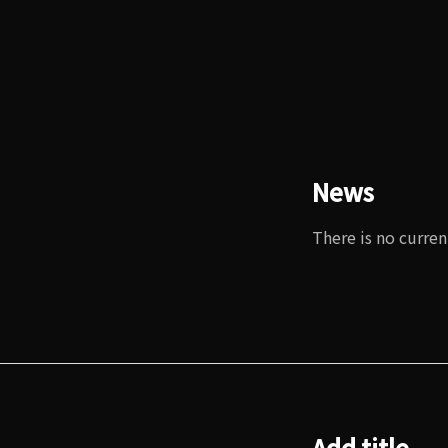
News
There is no curren