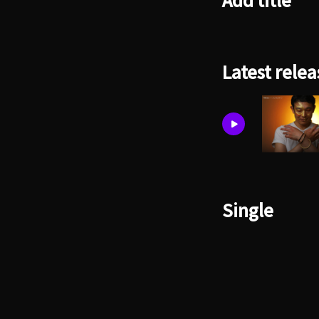
Add title
Latest relea
Single