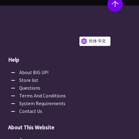
简体 中文
Help
About BIG UP!
Store list
Questions
Terms And Conditions
System Requirements
Contact Us
About This Website