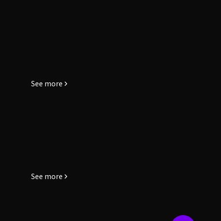
See more
See more