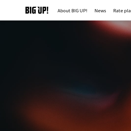
About BIG UP!
News
Rate pl