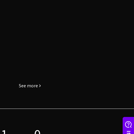
See more
1
0