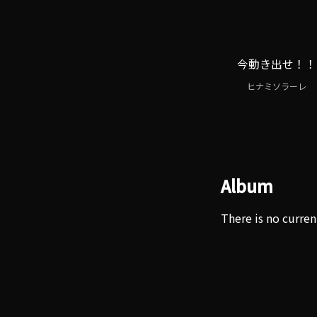
今動き出せ！！
ヒナミソラーレ
Album
There is no curren