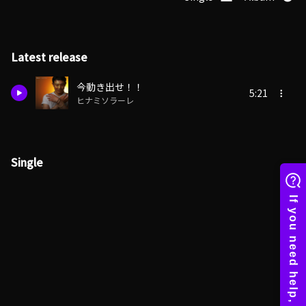
Latest release
今動き出せ！！
5:21
ヒナミソラーレ
Single