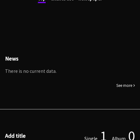
News
There is no current data.
See more
1
0
Add title
Single
Album