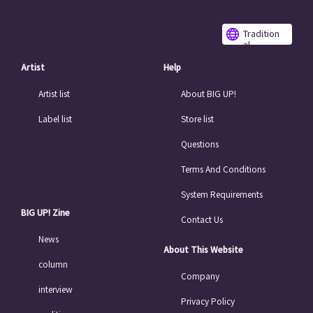
Tradition
al
Chinese
Artist
Help
Artist list
About BIG UP!
Label list
Store list
Questions
Terms And Conditions
System Requirements
BIG UP! Zine
Contact Us
News
About This Website
column
Company
interview
Privacy Policy