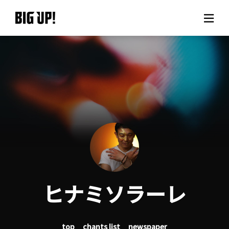
About BIG UP!
News
Rate plan
support
Usage flow
ヒナミソラーレ
Questions
top
chants list
newspaper