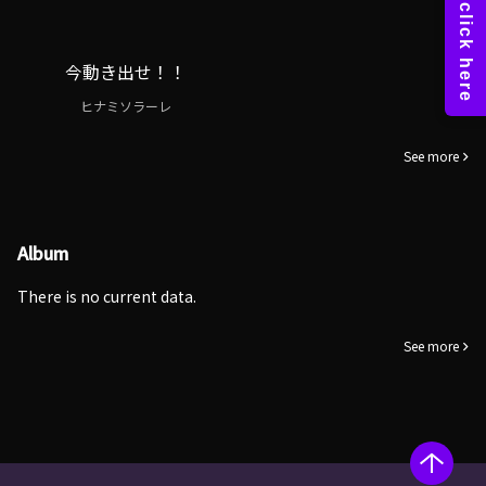
今動き出せ！！
ヒナミソラーレ
See more
Album
There is no current data.
See more