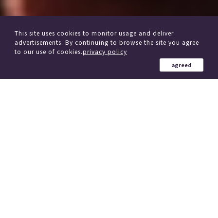
This site uses cookies to monitor usage and deliver
advertisements. By continuing to browse the site you agree
to our use of cookies.
privacy policy
agreed
from other delivery Service
Click here if you are considering changing trains
184 Country in the world
、
(region)
Simultaneous delivery to over