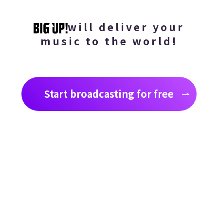
will deliver your
music to the world!
Start broadcasting for free