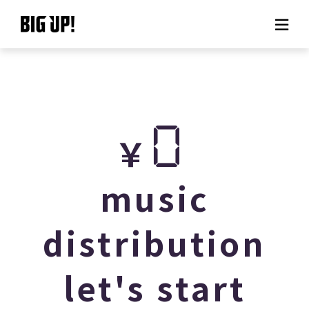
About BIG UP!
News
0
￥
Rate plan
support
music
Usage flow
distribution
Questions
let's start