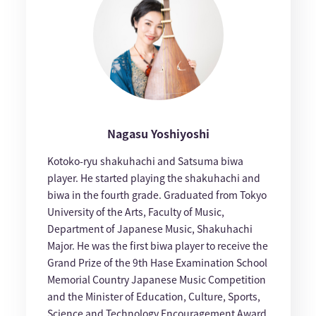
Nagasu Yoshiyoshi
Kotoko-ryu shakuhachi and Satsuma biwa
player. He started playing the shakuhachi and
biwa in the fourth grade. Graduated from Tokyo
University of the Arts, Faculty of Music,
Department of Japanese Music, Shakuhachi
Major. He was the first biwa player to receive the
Grand Prize of the 9th Hase Examination School
Memorial Country Japanese Music Competition
and the Minister of Education, Culture, Sports,
Science and Technology Encouragement Award.