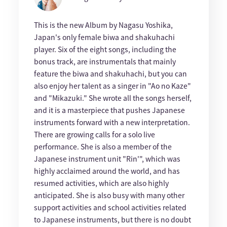
This is the new Album by Nagasu Yoshika,
Japan's only female biwa and shakuhachi
player. Six of the eight songs, including the
bonus track, are instrumentals that mainly
feature the biwa and shakuhachi, but you can
also enjoy her talent as a singer in "Ao no Kaze"
and "Mikazuki." She wrote all the songs herself,
and it is a masterpiece that pushes Japanese
instruments forward with a new interpretation.
There are growing calls for a solo live
performance. She is also a member of the
Japanese instrument unit "Rin'", which was
highly acclaimed around the world, and has
resumed activities, which are also highly
anticipated. She is also busy with many other
support activities and school activities related
to Japanese instruments, but there is no doubt