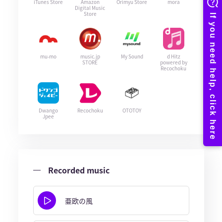
iTunes Store
Amazon
Orimyu Store
mora
Digital Music
Store
mu-mo
music.jp
My Sound
d Hitz
STORE
powered by
Recochoku
Dwango
Recochoku
OTOTOY
Jpee
Recorded music
亜欧の風