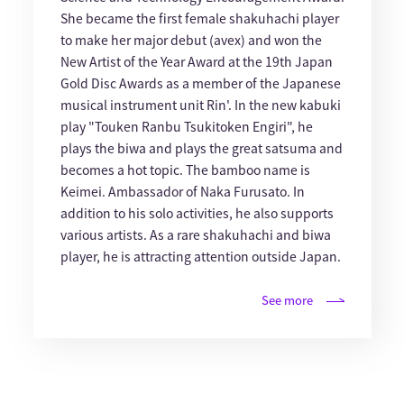
She became the first female shakuhachi player
to make her major debut (avex) and won the
New Artist of the Year Award at the 19th Japan
Gold Disc Awards as a member of the Japanese
musical instrument unit Rin'. In the new kabuki
play "Touken Ranbu Tsukitoken Engiri", he
plays the biwa and plays the great satsuma and
becomes a hot topic. The bamboo name is
Keimei. Ambassador of Naka Furusato. In
addition to his solo activities, he also supports
various artists. As a rare shakuhachi and biwa
player, he is attracting attention outside Japan.
See more