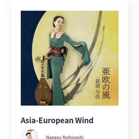
Asia-European Wind
Nagasu Yoshiyoshi