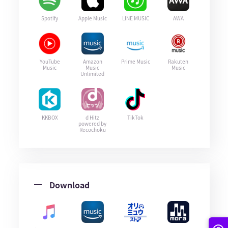
Spotify
Apple Music
LINE MUSIC
AWA
YouTube
Amazon
Prime Music
Rakuten
Music
Music
Music
Unlimited
KKBOX
d Hitz
TikTok
powered by
Recochoku
Download