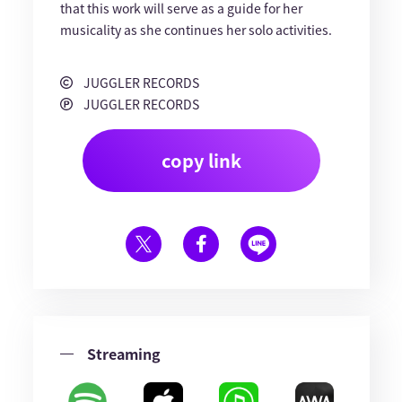
that this work will serve as a guide for her
musicality as she continues her solo activities.
JUGGLER RECORDS
JUGGLER RECORDS
copy link
Streaming