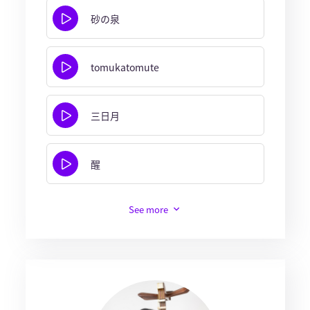
砂の泉
tomukatomute
三日月
醒
See more