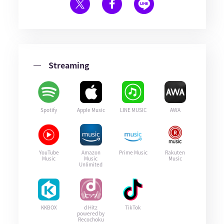
Streaming
Spotify
Apple Music
LINE MUSIC
AWA
YouTube
Amazon
Prime Music
Rakuten
Music
Music
Music
Unlimited
KKBOX
d Hitz
TikTok
powered by
Recochoku