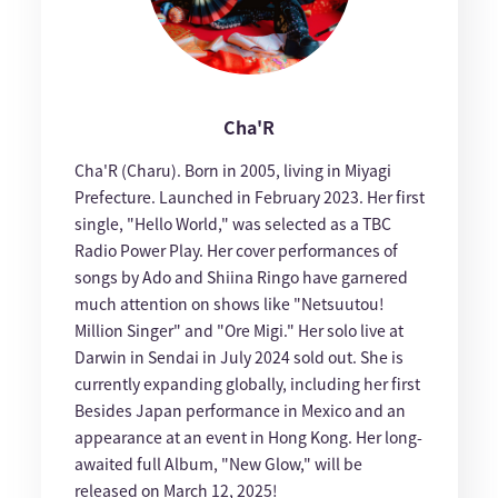
Cha'R
Cha'R (Charu). Born in 2005, living in Miyagi
Prefecture. Launched in February 2023. Her first
single, "Hello World," was selected as a TBC
Radio Power Play. Her cover performances of
songs by Ado and Shiina Ringo have garnered
much attention on shows like "Netsuutou!
Million Singer" and "Ore Migi." Her solo live at
Darwin in Sendai in July 2024 sold out. She is
currently expanding globally, including her first
Besides Japan performance in Mexico and an
appearance at an event in Hong Kong. Her long-
awaited full Album, "New Glow," will be
released on March 12, 2025!