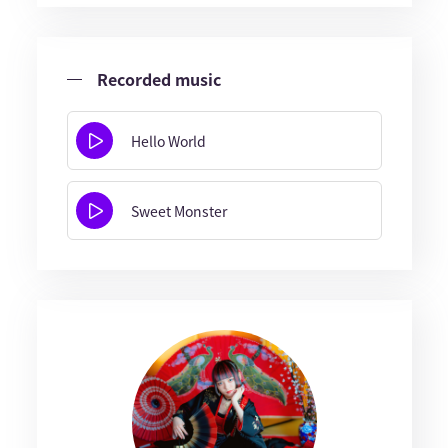
Recorded music
Hello World
Sweet Monster