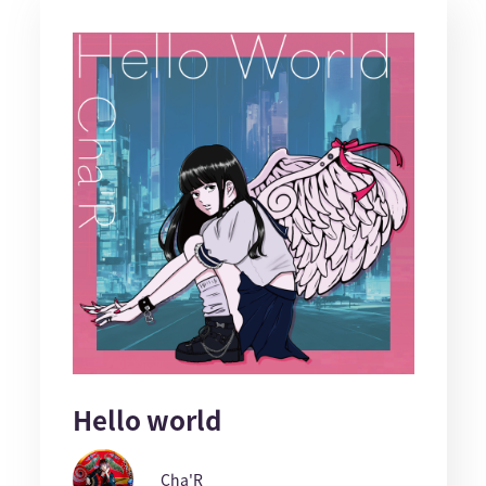
Hello world
Cha'R