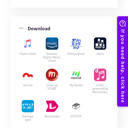
Download
iTunes Store
Amazon
Orimyu Store
mora
Digital Music
Store
mu-mo
music.jp
My Sound
d Hitz
STORE
powered by
Recochoku
Dwango
Recochoku
OTOTOY
Jpee