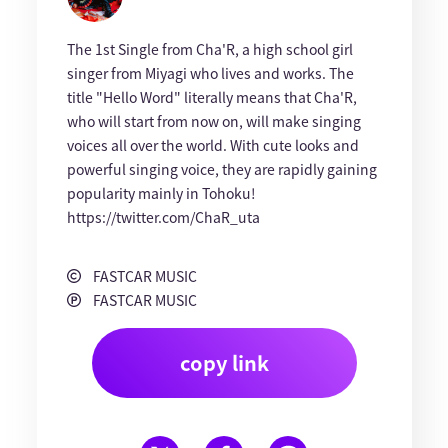
The 1st Single from Cha'R, a high school girl
singer from Miyagi who lives and works. The
title "Hello Word" literally means that Cha'R,
who will start from now on, will make singing
voices all over the world. With cute looks and
powerful singing voice, they are rapidly gaining
popularity mainly in Tohoku!
https://twitter.com/ChaR_uta
FASTCAR MUSIC
FASTCAR MUSIC
copy link