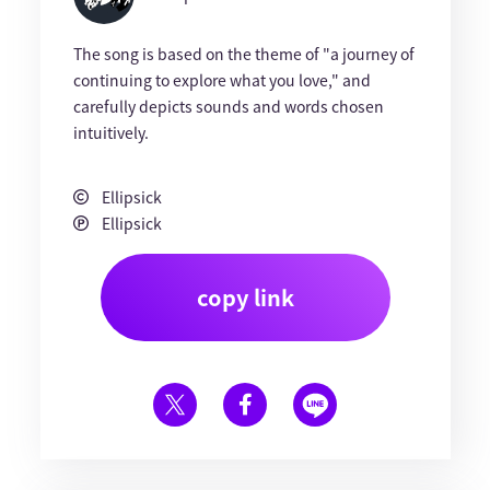
The song is based on the theme of "a journey of
continuing to explore what you love," and
carefully depicts sounds and words chosen
intuitively.
Ellipsick
Ellipsick
copy link