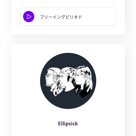
フリーイングピリオド
Ellipsick