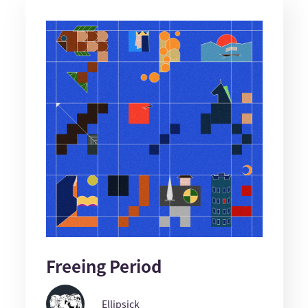
Freeing Period
Ellipsick