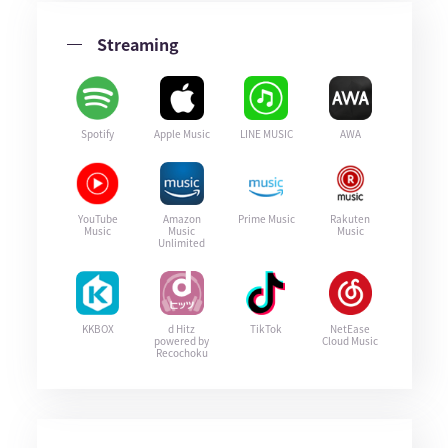
Streaming
Spotify
Apple Music
LINE MUSIC
AWA
YouTube
Amazon
Prime Music
Rakuten
Music
Music
Music
Unlimited
KKBOX
d Hitz
TikTok
NetEase
powered by
Cloud Music
Recochoku