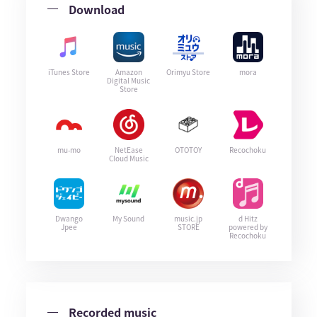
Download
iTunes Store
Amazon
Orimyu Store
mora
Digital Music
Store
mu-mo
NetEase
OTOTOY
Recochoku
Cloud Music
Dwango
My Sound
music.jp
d Hitz
Jpee
STORE
powered by
Recochoku
Recorded music