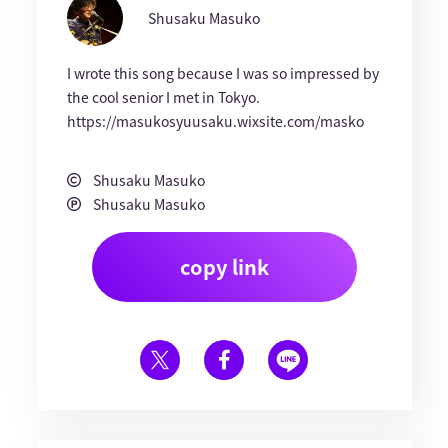
Shusaku Masuko
I wrote this song because I was so impressed by
the cool senior I met in Tokyo.
https://masukosyuusaku.wixsite.com/masko
Shusaku Masuko
Shusaku Masuko
copy link