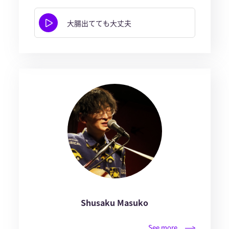
大腸出てても大丈夫
Shusaku Masuko
See more