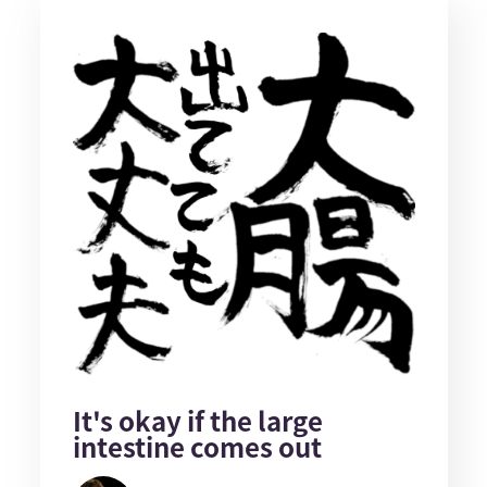
It's okay if the large
intestine comes out