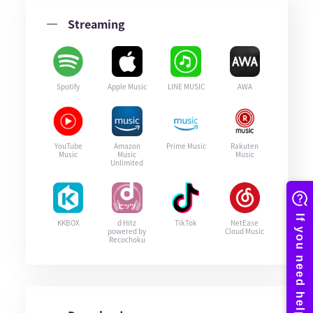
Streaming
Spotify
Apple Music
LINE MUSIC
AWA
YouTube
Amazon
Prime Music
Rakuten
Music
Music
Music
Unlimited
KKBOX
d Hitz
TikTok
NetEase
powered by
Cloud Music
Recochoku