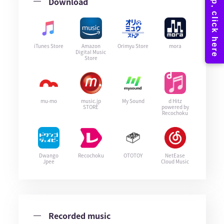
Download
iTunes Store
Amazon
Orimyu Store
mora
Digital Music
Store
mu-mo
music.jp
My Sound
d Hitz
STORE
powered by
Recochoku
Dwango
Recochoku
OTOTOY
NetEase
Jpee
Cloud Music
Recorded music