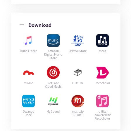
Download
iTunes Store
Amazon
Orimyu Store
mora
Digital Music
Store
mu-mo
NetEase
OTOTOY
Recochoku
Cloud Music
Dwango
My Sound
music.jp
d Hitz
Jpee
STORE
powered by
Recochoku