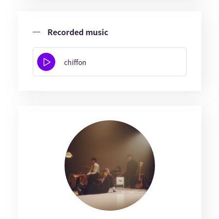
Recorded music
chiffon