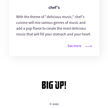
chef's
With the theme of "delicious music," chef's
cuisine will mix various genres of music and
add a pop flavor to create the most delicious
music that will fill your stomach and your heart.
See more
© avex