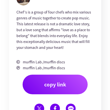
Chef's is a group of four chefs who mix various
genres of music together to create pop music.
This latest release is not a dramatic love story,
but a love song that affirms "love as a place to
belong" that blends into everyday life. Enjoy
this exceptionally delicious music that will fill
your stomach and your heart!
murffin Lab./murffin discs
murffin Lab./murffin discs
copy link