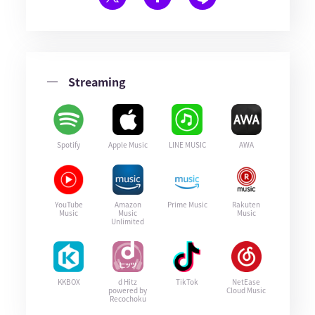
Streaming
Spotify
Apple Music
LINE MUSIC
AWA
YouTube
Amazon
Prime Music
Rakuten
Music
Music
Music
Unlimited
KKBOX
d Hitz
TikTok
NetEase
powered by
Cloud Music
Recochoku