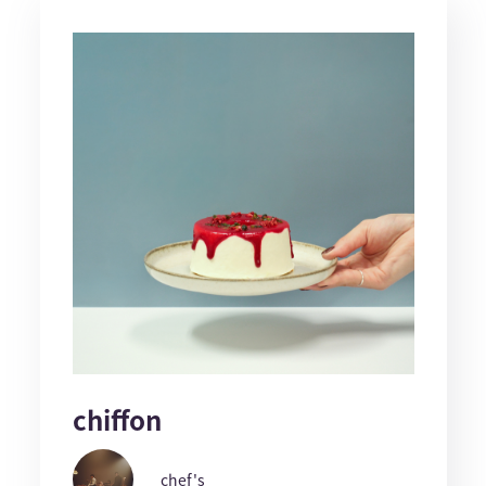
chiffon
chef's