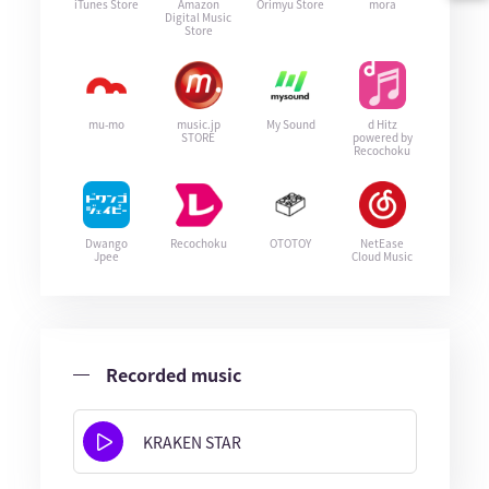
iTunes Store
Amazon
Orimyu Store
mora
Digital Music
Store
mu-mo
music.jp
My Sound
d Hitz
STORE
powered by
Recochoku
Dwango
Recochoku
OTOTOY
NetEase
Jpee
Cloud Music
Recorded music
KRAKEN STAR