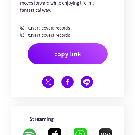
moves forward while enjoying life in a
fantastical way.
tuvera covera records
tuvera covera records
copy link
Streaming