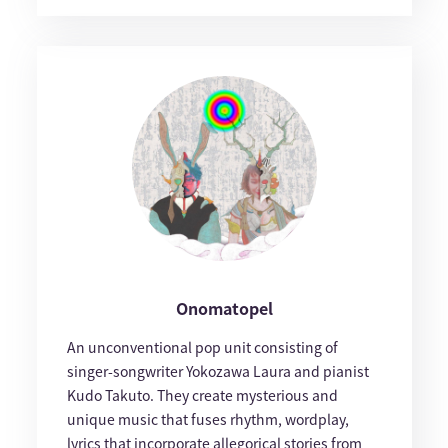
Onomatopel
An unconventional pop unit consisting of
singer-songwriter Yokozawa Laura and pianist
Kudo Takuto. They create mysterious and
unique music that fuses rhythm, wordplay,
lyrics that incorporate allegorical stories from