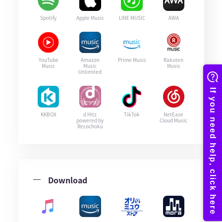
Spotify
Apple Music
LINE MUSIC
AWA
YouTube
Amazon
Prime Music
Rakuten
Music
Music
Music
Unlimited
KKBOX
d Hitz
TikTok
NetEase
powered by
Cloud Music
Recochoku
Download