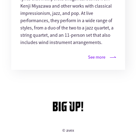
Kenji Miyazawa and other works with classical
impressionism, jazz, and pop. At live
performances, they perform in a wide range of
styles, from a duo of the two to a jazz quartet, a
string quartet, and an 11-person set that also
includes wind instrument arrangements.
See more
© avex