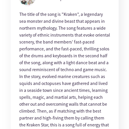
The title of the song is "Kraken", a legendary
sea monster and divine beast that appears in
northern mythology. The song features a wide
variety of ethnic instruments that evoke oriental
scenery, the band members' fast-paced
performance, and the fast-paced, thrilling solos
of the drums and keyboards in the second half
of the song, along with a light dance beat and a
sound reminiscent of techno and game music.
In the story, evolved marine creatures such as
squids and octopuses have gathered and lived
in a seaside town since ancient times, learning
spells, magic, and martial arts, helping each
other out and overcoming walls that cannot be
climbed. Then, as if matching with the best
partner and high-fiving them by calling them
the Kraken Star, this is a song full of energy that