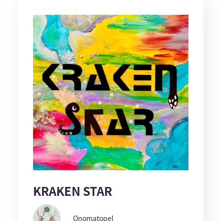
KRAKEN STAR
Onomatopel