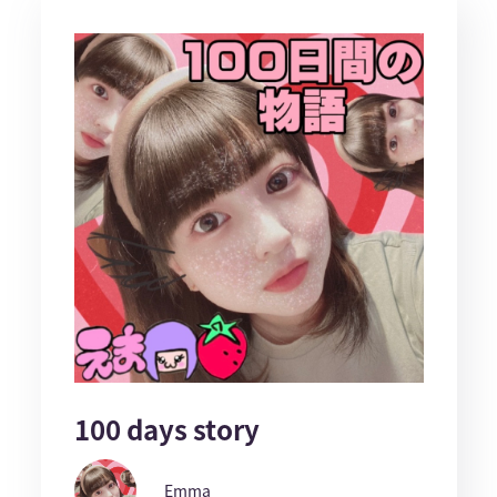
100 days story
Emma