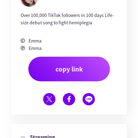
Over 100,000 TikTok followers in 100 days Life-
size debut song to fight hemiplegia
Emma
Emma
copy link
Streaming