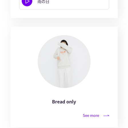
雨の日
Bread only
See more