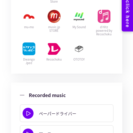
Store
mu-mo
music.jp
My Sound
d Hitz
STORE
powered by
Recochoku
Dwango
Recochoku
OTOTOY
Jpee
Recorded music
ペーパードライバー