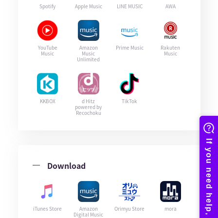
Spotify
Apple Music
LINE MUSIC
AWA
YouTube
Amazon
Prime Music
Rakuten
Music
Music
Music
Unlimited
KKBOX
d Hitz
TikTok
powered by
Recochoku
Download
iTunes Store
Amazon
Orimyu Store
mora
Digital Music