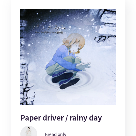
Paper driver / rainy day
Bread only