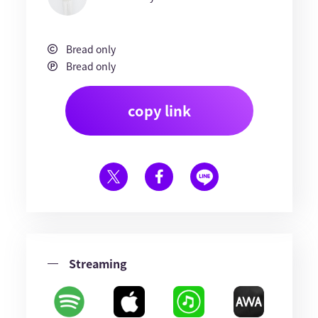
Bread only
Bread only
copy link
Streaming