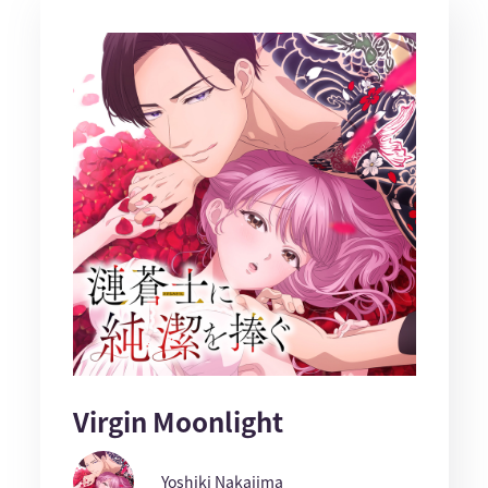
Virgin Moonlight
Yoshiki Nakajima