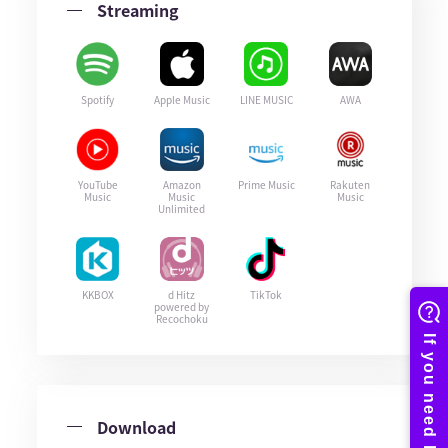
Streaming
Spotify
Apple Music
LINE MUSIC
AWA
YouTube
Amazon
Prime Music
Rakuten
Music
Music
Music
Unlimited
KKBOX
d Hitz
TikTok
powered by
Recochoku
Download