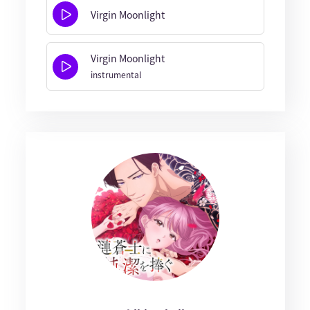
Virgin Moonlight
Virgin Moonlight
instrumental