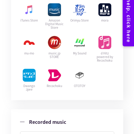
iTunes Store
Amazon
Orimyu Store
mora
Digital Music
Store
mu-mo
music.jp
My Sound
d Hitz
STORE
powered by
Recochoku
Dwango
Recochoku
OTOTOY
Jpee
Recorded music