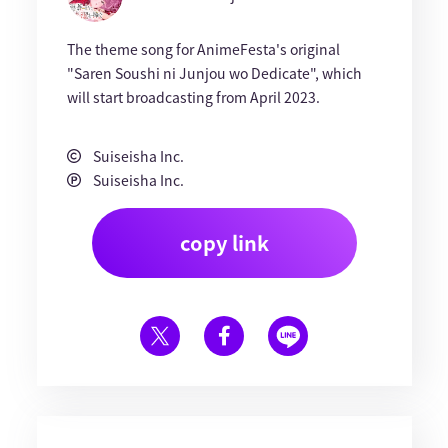
The theme song for AnimeFesta's original
"Saren Soushi ni Junjou wo Dedicate", which
will start broadcasting from April 2023.
Suiseisha Inc.
Suiseisha Inc.
copy link