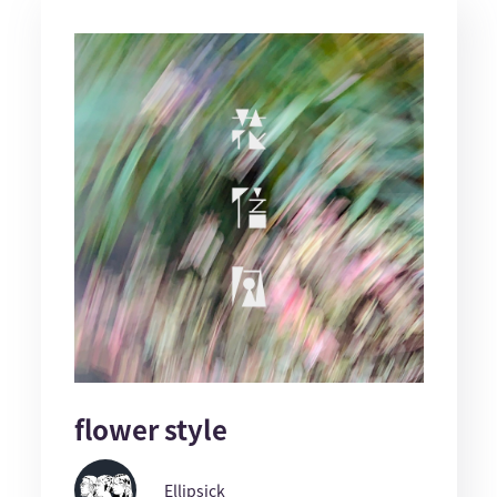
flower style
Ellipsick