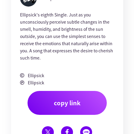
Ellipsick's eighth Single. Just as you
unconsciously perceive subtle changes in the
smell, humidity, and brightness of the sun
outside, you can use the simplest senses to
receive the emotions that naturally arise within
you. A song that expresses the desire to cherish
such time.
Ellipsick
Ellipsick
copy link