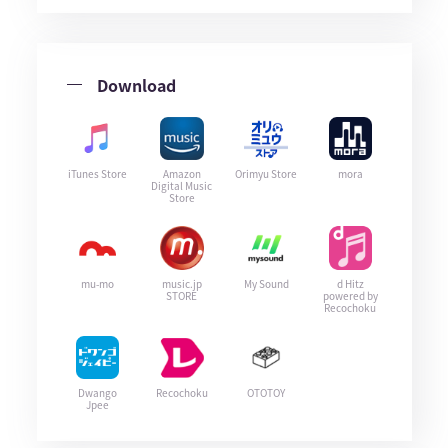
Download
iTunes Store
Amazon
Orimyu Store
mora
Digital Music
Store
mu-mo
music.jp
My Sound
d Hitz
STORE
powered by
Recochoku
Dwango
Recochoku
OTOTOY
Jpee