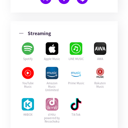
Streaming
Spotify
Apple Music
LINE MUSIC
AWA
YouTube
Amazon
Prime Music
Rakuten
Music
Music
Music
Unlimited
KKBOX
d Hitz
TikTok
powered by
Recochoku