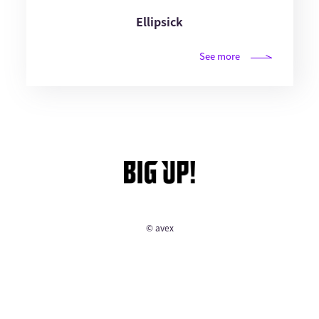
Ellipsick
See more
© avex