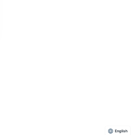
English