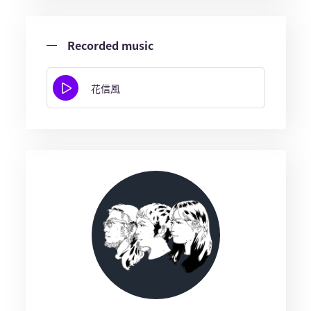
Recorded music
花信風