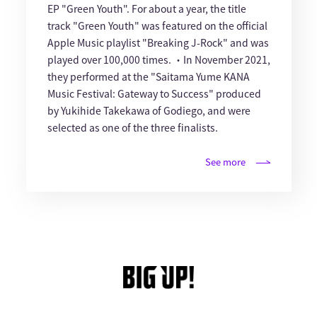
EP "Green Youth". For about a year, the title
track "Green Youth" was featured on the official
Apple Music playlist "Breaking J-Rock" and was
played over 100,000 times. ・In November 2021,
they performed at the "Saitama Yume KANA
Music Festival: Gateway to Success" produced
by Yukihide Takekawa of Godiego, and were
selected as one of the three finalists.
See more