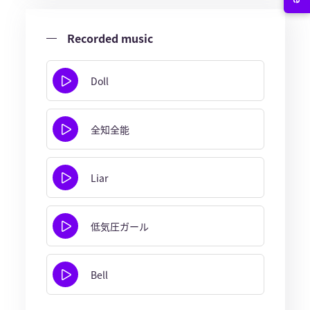
Recorded music
Doll
全知全能
Liar
低気圧ガール
Bell