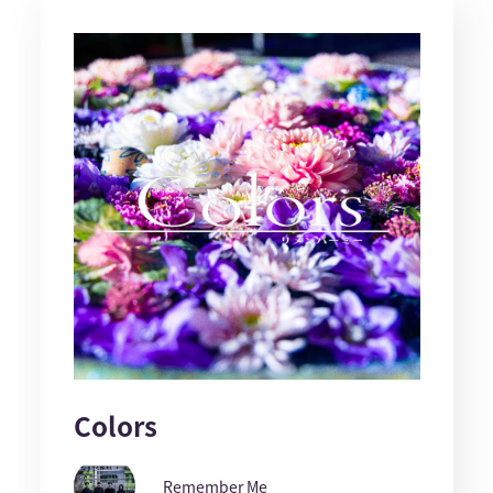
Colors
Remember Me