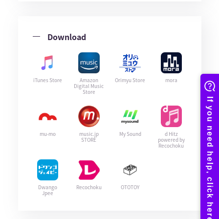
Download
iTunes Store
Amazon
Orimyu Store
mora
Digital Music
Store
mu-mo
music.jp
My Sound
d Hitz
STORE
powered by
Recochoku
Dwango
Recochoku
OTOTOY
Jpee