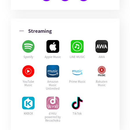
Streaming
Spotify
Apple Music
LINE MUSIC
AWA
YouTube
Amazon
Prime Music
Rakuten
Music
Music
Music
Unlimited
KKBOX
d Hitz
TikTok
powered by
Recochoku