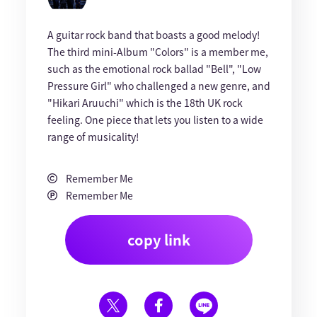
A guitar rock band that boasts a good melody!
The third mini-Album "Colors" is a member me,
such as the emotional rock ballad "Bell", "Low
Pressure Girl" who challenged a new genre, and
"Hikari Aruuchi" which is the 18th UK rock
feeling. One piece that lets you listen to a wide
range of musicality!
Remember Me
Remember Me
copy link