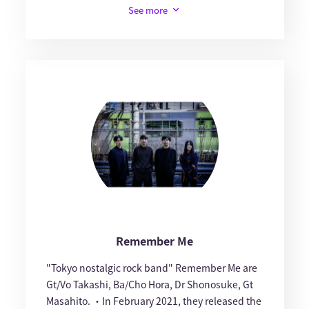
See more
Remember Me
"Tokyo nostalgic rock band" Remember Me are
Gt/Vo Takashi, Ba/Cho Hora, Dr Shonosuke, Gt
Masahito. ・In February 2021, they released the