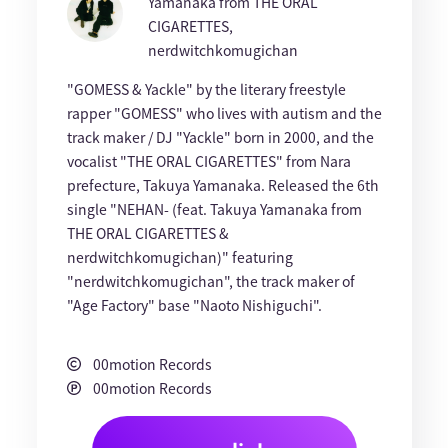
Yamanaka from THE ORAL
CIGARETTES,
nerdwitchkomugichan
"GOMESS & Yackle" by the literary freestyle
rapper "GOMESS" who lives with autism and the
track maker / DJ "Yackle" born in 2000, and the
vocalist "THE ORAL CIGARETTES" from Nara
prefecture, Takuya Yamanaka. Released the 6th
single "NEHAN- (feat. Takuya Yamanaka from
THE ORAL CIGARETTES &
nerdwitchkomugichan)" featuring
"nerdwitchkomugichan", the track maker of
"Age Factory" base "Naoto Nishiguchi".
00motion Records
00motion Records