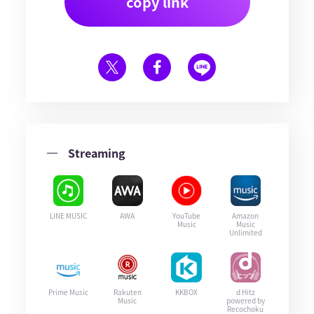
copy link
Streaming
LINE MUSIC
AWA
YouTube
Amazon
Music
Music
Unlimited
Prime Music
Rakuten
KKBOX
d Hitz
Music
powered by
Recochoku