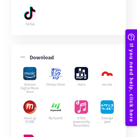
TikTok
Download
Amazon
Orimyu Store
mora
mu-mo
Digital Music
Store
music.jp
My Sound
d Hitz
Dwango
STORE
powered by
Jpee
Recochoku