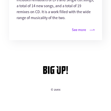
a total of 14 new songs, and a total of 19
remixes on CD. It is a work filled with the wide
range of musicality of the two.
See more
© avex