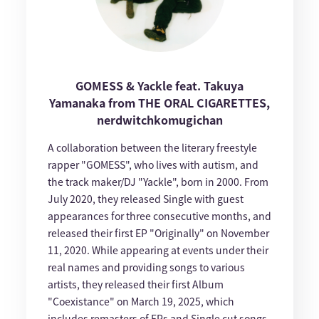
GOMESS & Yackle feat. Takuya
Yamanaka from THE ORAL CIGARETTES,
nerdwitchkomugichan
A collaboration between the literary freestyle
rapper "GOMESS", who lives with autism, and
the track maker/DJ "Yackle", born in 2000. From
July 2020, they released Single with guest
appearances for three consecutive months, and
released their first EP "Originally" on November
11, 2020. While appearing at events under their
real names and providing songs to various
artists, they released their first Album
"Coexistance" on March 19, 2025, which
includes remasters of EPs and Single cut songs,