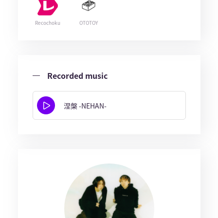
Recochoku
OTOTOY
Recorded music
涅槃 -NEHAN-