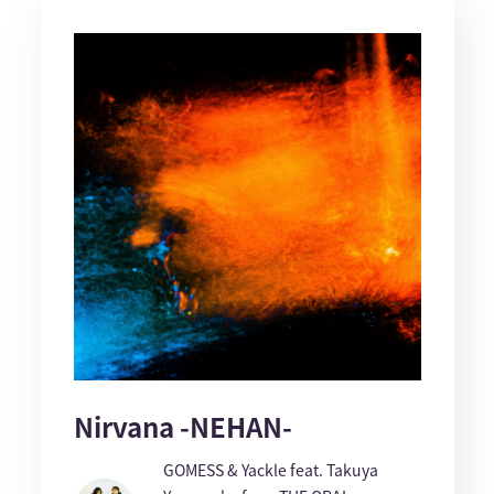
Nirvana -NEHAN-
GOMESS & Yackle feat. Takuya