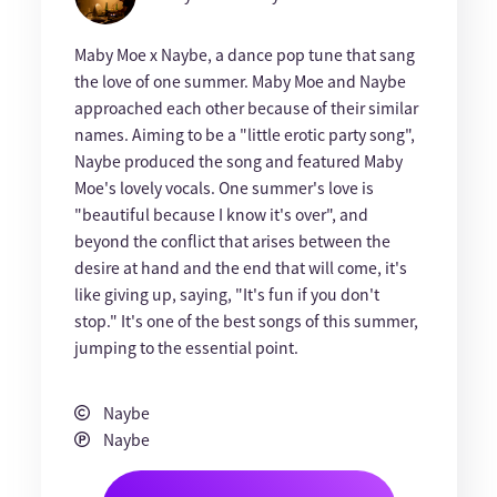
Maby Moe x Naybe, a dance pop tune that sang
the love of one summer. Maby Moe and Naybe
approached each other because of their similar
names. Aiming to be a "little erotic party song",
Naybe produced the song and featured Maby
Moe's lovely vocals. One summer's love is
"beautiful because I know it's over", and
beyond the conflict that arises between the
desire at hand and the end that will come, it's
like giving up, saying, "It's fun if you don't
stop." It's one of the best songs of this summer,
jumping to the essential point.
Naybe
Naybe