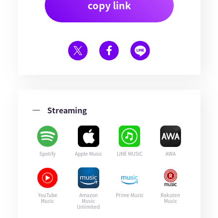
copy link
Streaming
Spotify
Apple Music
LINE MUSIC
AWA
YouTube
Amazon
Prime Music
Rakuten
Music
Music
Music
Unlimited