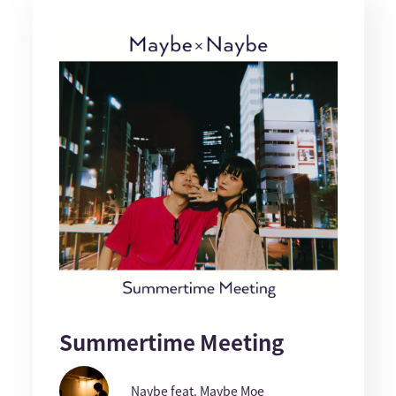
Summertime Meeting
Naybe feat. Maybe Moe