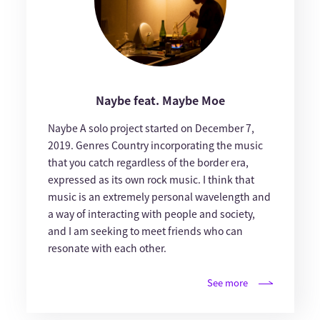
Naybe feat. Maybe Moe
Naybe A solo project started on December 7,
2019. Genres Country incorporating the music
that you catch regardless of the border era,
expressed as its own rock music. I think that
music is an extremely personal wavelength and
a way of interacting with people and society,
and I am seeking to meet friends who can
resonate with each other.
See more