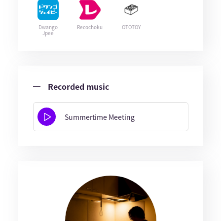
Dwango
Recochoku
OTOTOY
Jpee
Recorded music
Summertime Meeting