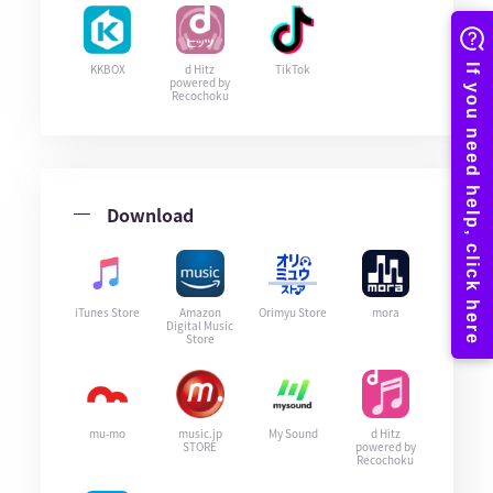
KKBOX
d Hitz
TikTok
powered by
Recochoku
Download
iTunes Store
Amazon
Orimyu Store
mora
Digital Music
Store
mu-mo
music.jp
My Sound
d Hitz
STORE
powered by
Recochoku