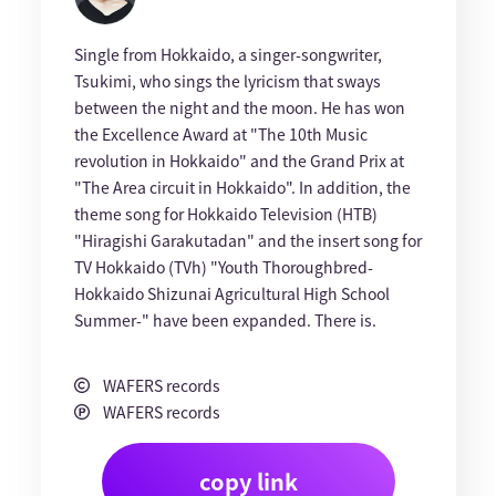
Single from Hokkaido, a singer-songwriter,
Tsukimi, who sings the lyricism that sways
between the night and the moon. He has won
the Excellence Award at "The 10th Music
revolution in Hokkaido" and the Grand Prix at
"The Area circuit in Hokkaido". In addition, the
theme song for Hokkaido Television (HTB)
"Hiragishi Garakutadan" and the insert song for
TV Hokkaido (TVh) "Youth Thoroughbred-
Hokkaido Shizunai Agricultural High School
Summer-" have been expanded. There is.
WAFERS records
WAFERS records
copy link