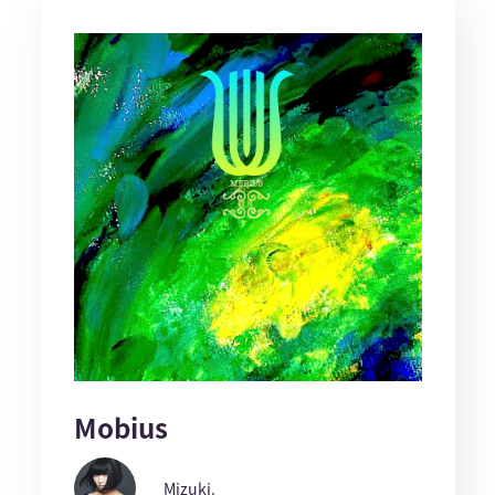
Mobius
Mizuki.