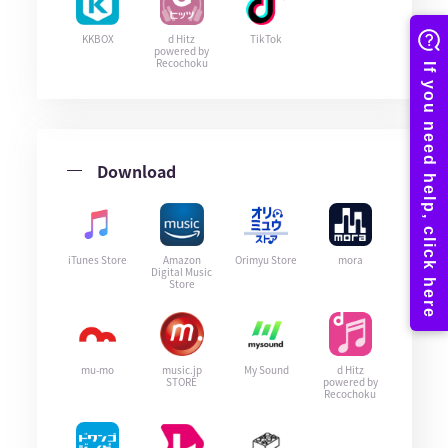
KKBOX
d Hitz
TikTok
powered by
Recochoku
Download
iTunes Store
Amazon
Orimyu Store
mora
Digital Music
Store
mu-mo
music.jp
My Sound
d Hitz
STORE
powered by
Recochoku