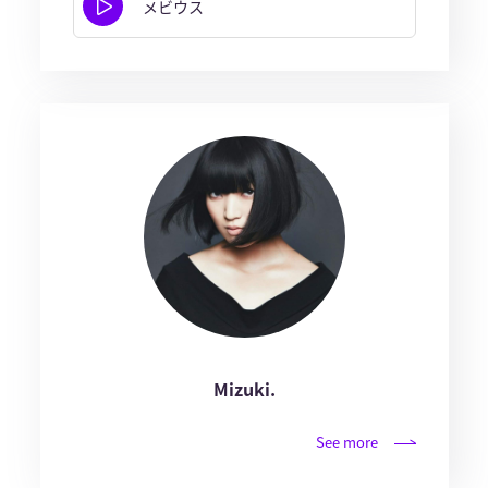
メビウス
Mizuki.
See more