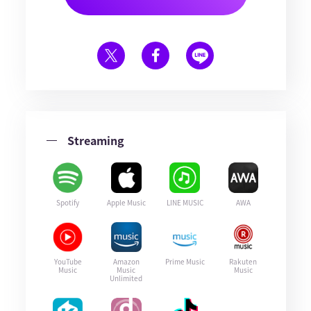
Streaming
Spotify
Apple Music
LINE MUSIC
AWA
YouTube
Amazon
Prime Music
Rakuten
Music
Music
Music
Unlimited