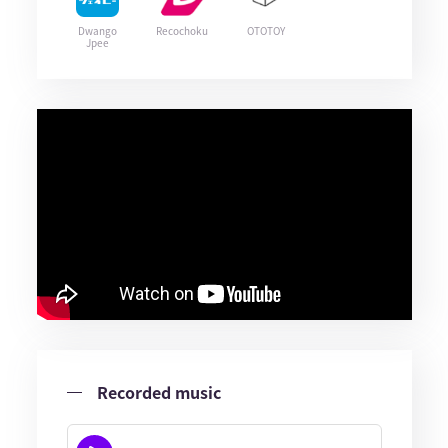
Dwango
Recochoku
OTOTOY
Jpee
Recorded music