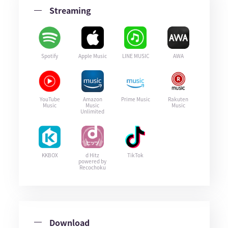
Streaming
Spotify
Apple Music
LINE MUSIC
AWA
YouTube
Amazon
Prime Music
Rakuten
Music
Music
Music
Unlimited
KKBOX
d Hitz
TikTok
powered by
Recochoku
Download