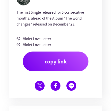
The first Single released for 5 consecutive
months, ahead of the Album "The world
changes" released on December 23.
Violet Love Letter
Violet Love Letter
copy link