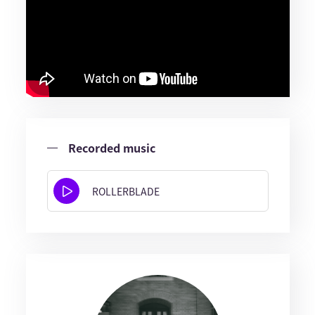
Recorded music
ROLLERBLADE