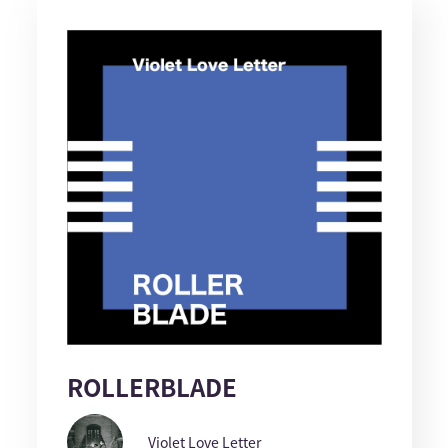
ROLLERBLADE
Violet Love Letter