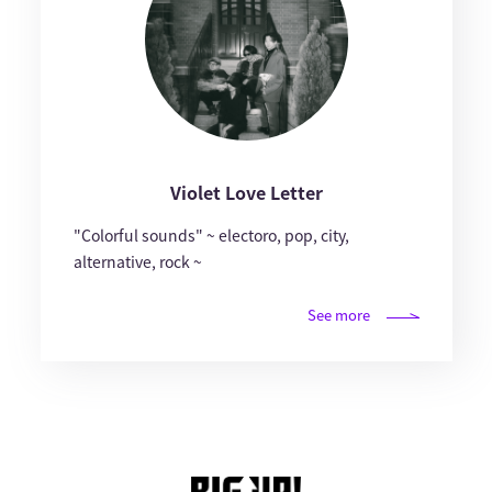
Violet Love Letter
"Colorful sounds" ~ electoro, pop, city,
alternative, rock ~
See more