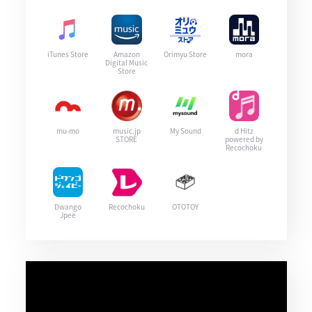
iTunes Store
Amazon
Orimyu Store
mora
Digital Music
Store
mu-mo
music.jp
My Sound
d Hitz
STORE
powered by
Recochoku
Dwango
Recochoku
OTOTOY
Jpee