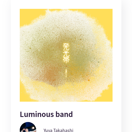
Luminous band
Yuya Takahashi