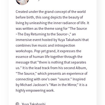
Created under the grand concept of the world
before birth, this song depicts the beauty of
living by unleashing the inner radiance of life. It
was written as the theme song for "The Source
~The Day Returning to the Source~," an
immersive event hosted by Yuya Takahashi that
combines live music and introspection
workshops. Pop yet grand, it expresses the
essence of human life together through the
message that "there is nothing that separates
us." It is the lead track from his second Album,
"The Source," which presents an experience of
connecting with one's own "source." Inspired
by Michael Jackson's "Man in the Mirror," it is a
highly empowering work.
Yuya Takahashi