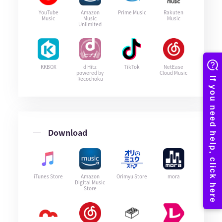
YouTube
Amazon
Prime Music
Rakuten
Music
Music
Music
Unlimited
KKBOX
d Hitz
TikTok
NetEase
powered by
Cloud Music
Recochoku
Download
iTunes Store
Amazon
Orimyu Store
mora
Digital Music
Store