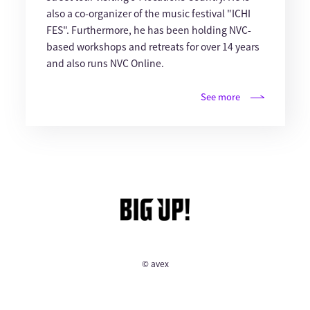
also a co-organizer of the music festival "ICHI
FES". Furthermore, he has been holding NVC-
based workshops and retreats for over 14 years
and also runs NVC Online.
See more
© avex