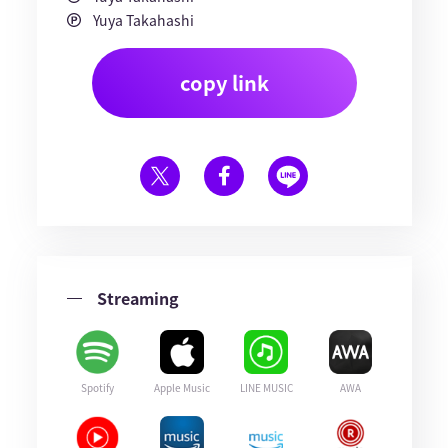
Yuya Takahashi
copy link
Streaming
Spotify
Apple Music
LINE MUSIC
AWA