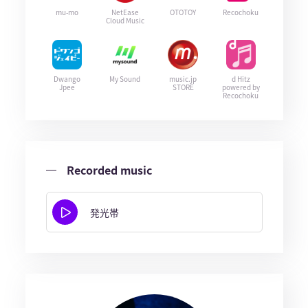
mu-mo
NetEase
OTOTOY
Recochoku
Cloud Music
Dwango
My Sound
music.jp
d Hitz
Jpee
STORE
powered by
Recochoku
Recorded music
発光帯