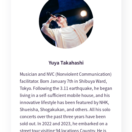
Yuya Takahashi
Musician and NVC (Nonviolent Communication)
facilitator. Born January 7th in Shibuya Ward,
Tokyo. Following the 3.11 earthquake, he began
living in a self-sufficient mobile house, and his
innovative lifestyle has been featured by NHK,
Shueisha, Shogakukan, and others. All his solo
concerts over the past three years have been
sold out. In 2022 and 2023, he embarked on a
street tour visiting 94 locations Country. He is