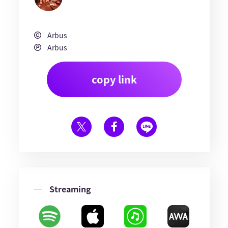
Arbus
Arbus
copy link
Streaming