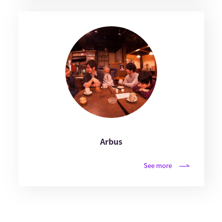
Arbus
See more