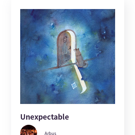
Unexpectable
Arbus