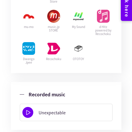
Store
mu-mo
music.jp
My Sound
d Hitz
STORE
powered by
Recochoku
Dwango
Recochoku
OTOTOY
Jpee
Recorded music
Unexpectable