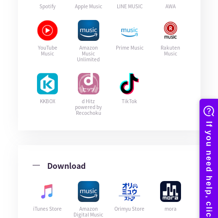
Spotify
Apple Music
LINE MUSIC
AWA
YouTube
Amazon
Prime Music
Rakuten
Music
Music
Music
Unlimited
KKBOX
d Hitz
TikTok
powered by
Recochoku
Download
iTunes Store
Amazon
Orimyu Store
mora
Digital Music