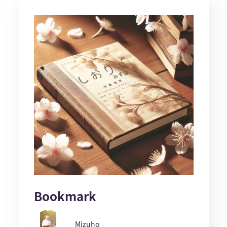
Bookmark
Mizuho