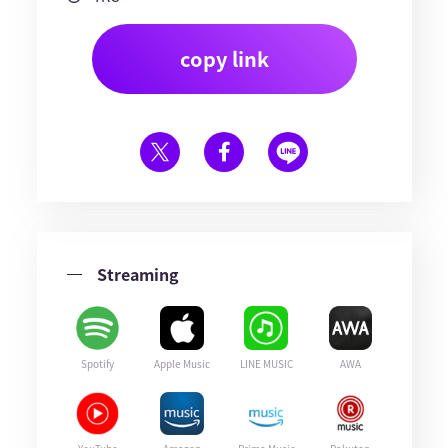
copy link
Streaming
Spotify
Apple Music
LINE MUSIC
AWA