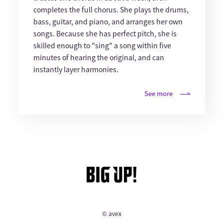
completes the full chorus. She plays the drums,
bass, guitar, and piano, and arranges her own
songs. Because she has perfect pitch, she is
skilled enough to "sing" a song within five
minutes of hearing the original, and can
instantly layer harmonies.
See more
© avex