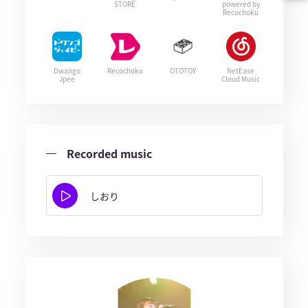
STORE
powered by
Recochoku
Dwango
Recochoku
OTOTOY
NetEase
Jpee
Cloud Music
Recorded music
しおり