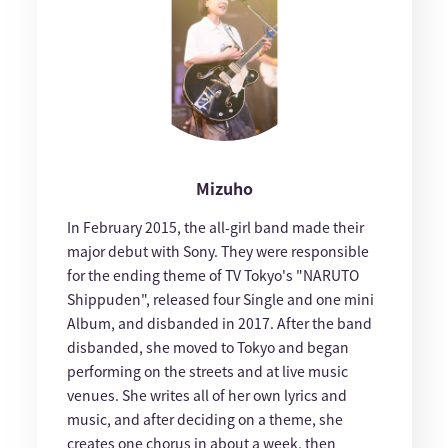
Mizuho
In February 2015, the all-girl band made their
major debut with Sony. They were responsible
for the ending theme of TV Tokyo's "NARUTO
Shippuden", released four Single and one mini
Album, and disbanded in 2017. After the band
disbanded, she moved to Tokyo and began
performing on the streets and at live music
venues. She writes all of her own lyrics and
music, and after deciding on a theme, she
creates one chorus in about a week, then