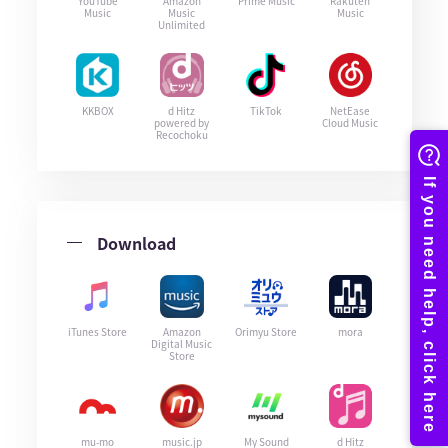
YouTube
Amazon
Prime Music
Rakuten
Music
Music
Music
Unlimited
KKBOX
d Hitz
TikTok
NetEase
powered by
Cloud Music
Recochoku
Download
iTunes Store
Amazon
Orimyu Store
mora
Digital Music
Store
mu-mo
music.jp
My Sound
d Hitz