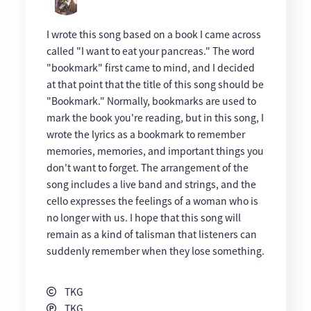
I wrote this song based on a book I came across
called "I want to eat your pancreas." The word
"bookmark" first came to mind, and I decided
at that point that the title of this song should be
"Bookmark." Normally, bookmarks are used to
mark the book you're reading, but in this song, I
wrote the lyrics as a bookmark to remember
memories, memories, and important things you
don't want to forget. The arrangement of the
song includes a live band and strings, and the
cello expresses the feelings of a woman who is
no longer with us. I hope that this song will
remain as a kind of talisman that listeners can
suddenly remember when they lose something.
TKG
TKG