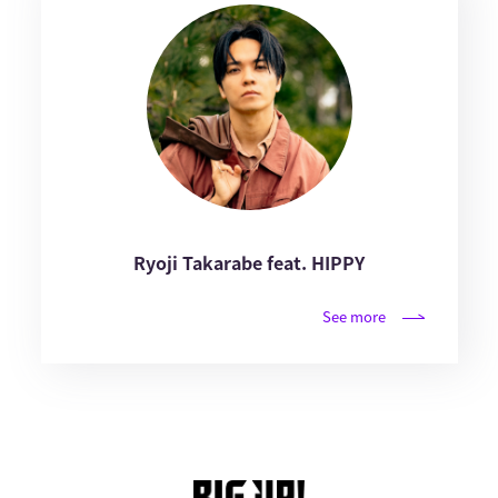
Ryoji Takarabe feat. HIPPY
See more