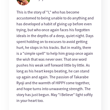
This is the story of "I," who has become
accustomed to being unable to do anything and
has developed a habit of giving up before even
trying, but who once again faces his forgotten
ideals in the depths of a deep, quiet night. Days
spent holding on to excuses to avoid getting
hurt, he stops in his tracks. But in reality, there
is a "simple spell" to help him grasp once again
the wish that was never over. That one word
pushes his weak self forward little by little. As
long as his heart keeps beating, he can stand
up again and again. The passion of Takarabe
Ryoji and the warmth of HIPPY come together,
and hope turns into unwavering strength. The
story has just begun. May "I Believe" light softly
in your heart too.