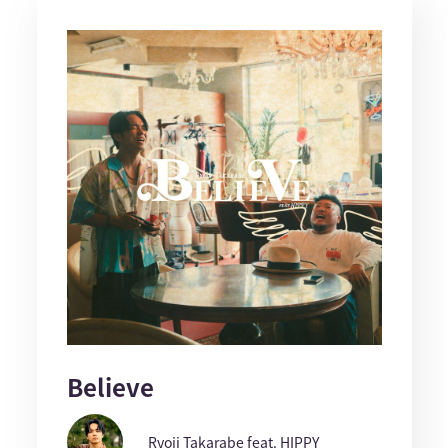
Believe
Ryoji Takarabe feat. HIPPY