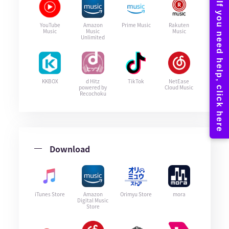
YouTube
Amazon
Prime Music
Rakuten
Music
Music
Music
Unlimited
KKBOX
d Hitz
TikTok
NetEase
powered by
Cloud Music
Recochoku
Download
iTunes Store
Amazon
Orimyu Store
mora
Digital Music
Store