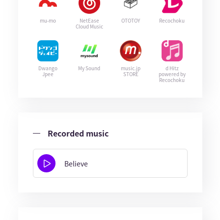
mu-mo
NetEase
OTOTOY
Recochoku
Cloud Music
Dwango
My Sound
music.jp
d Hitz
Jpee
STORE
powered by
Recochoku
Recorded music
Believe