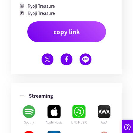
Ryoji Treasure
Ryoji Treasure
copy link
Streaming
Spotify
Apple Music
LINE MUSIC
AWA