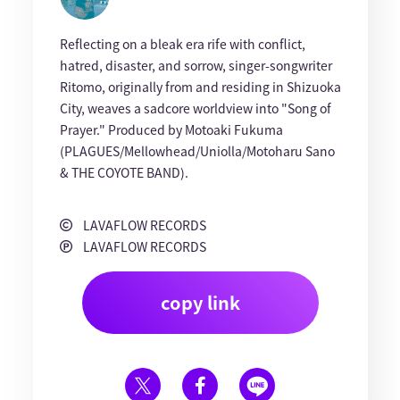
Reflecting on a bleak era rife with conflict,
hatred, disaster, and sorrow, singer-songwriter
Ritomo, originally from and residing in Shizuoka
City, weaves a sadcore worldview into "Song of
Prayer." Produced by Motoaki Fukuma
(PLAGUES/Mellowhead/Uniolla/Motoharu Sano
& THE COYOTE BAND).
LAVAFLOW RECORDS
LAVAFLOW RECORDS
copy link