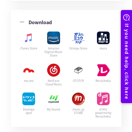
Download
iTunes Store
Amazon
Orimyu Store
mora
Digital Music
Store
mu-mo
NetEase
OTOTOY
Recochoku
Cloud Music
Dwango
My Sound
music.jp
d Hitz
Jpee
STORE
powered by
Recochoku