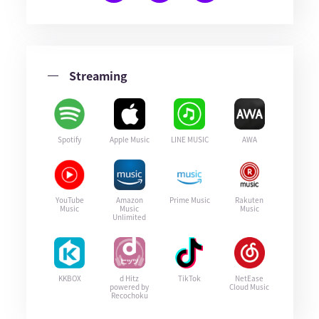
Streaming
Spotify
Apple Music
LINE MUSIC
AWA
YouTube
Amazon
Prime Music
Rakuten
Music
Music
Music
Unlimited
KKBOX
d Hitz
TikTok
NetEase
powered by
Cloud Music
Recochoku