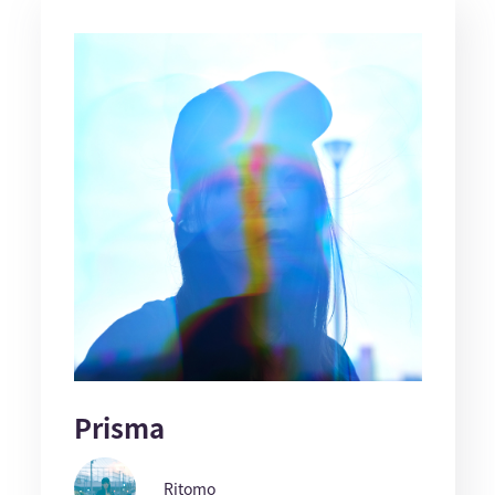
Prisma
Ritomo