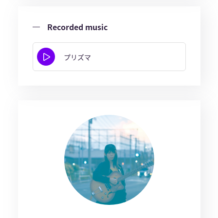
Recorded music
プリズマ