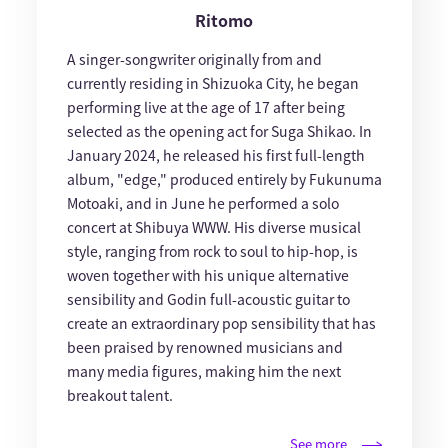
Ritomo
A singer-songwriter originally from and
currently residing in Shizuoka City, he began
performing live at the age of 17 after being
selected as the opening act for Suga Shikao. In
January 2024, he released his first full-length
album, "edge," produced entirely by Fukunuma
Motoaki, and in June he performed a solo
concert at Shibuya WWW. His diverse musical
style, ranging from rock to soul to hip-hop, is
woven together with his unique alternative
sensibility and Godin full-acoustic guitar to
create an extraordinary pop sensibility that has
been praised by renowned musicians and
many media figures, making him the next
breakout talent.
See more