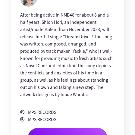
After being active in NMB48 for about 8 and a
half years, Shion Hori, an independent
artist/model/talent from November 2023, will
release her 1st single "Dream Drive"! The song
was written, composed, arranged, and
produced by track maker "Yackle," who is well-
known for providing music to fresh artists such
as Novel Core and edhiii boi. The song depicts
the conflicts and anxieties of his time in a
group, as well as his feelings about standing
out on his own and taking a new step. The
artwork design is by Inoue Warabi.
MPS RECORDS
MPS RECORDS