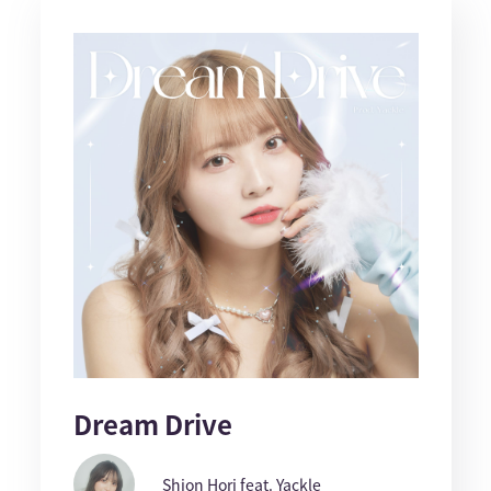
Dream Drive
Shion Hori feat. Yackle