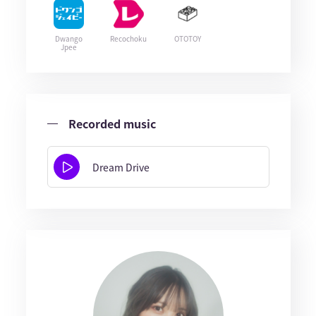
Dwango
Recochoku
OTOTOY
Jpee
Recorded music
Dream Drive