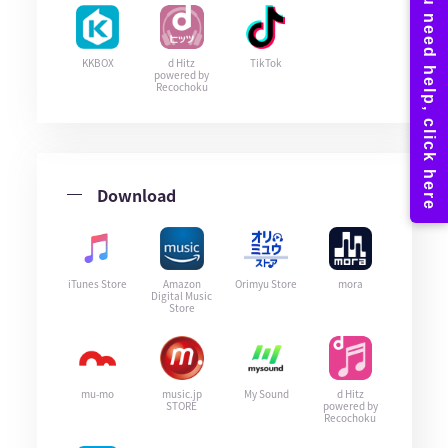
KKBOX
d Hitz
TikTok
powered by
Recochoku
Download
iTunes Store
Amazon
Orimyu Store
mora
Digital Music
Store
mu-mo
music.jp
My Sound
d Hitz
STORE
powered by
Recochoku