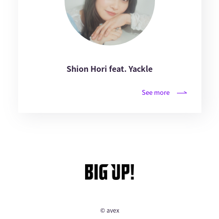
Shion Hori feat. Yackle
See more
© avex