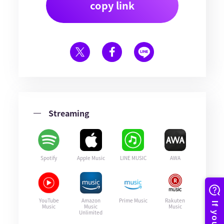
copy link
Streaming
Spotify
Apple Music
LINE MUSIC
AWA
YouTube
Amazon
Prime Music
Rakuten
Music
Music
Music
Unlimited