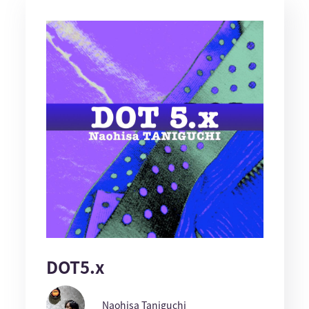
DOT5.x
Naohisa Taniguchi