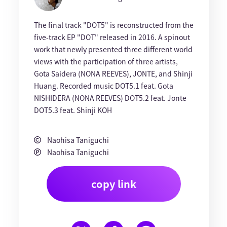
The final track "DOT5" is reconstructed from the
five-track EP "DOT" released in 2016. A spinout
work that newly presented three different world
views with the participation of three artists,
Gota Saidera (NONA REEVES), JONTE, and Shinji
Huang. Recorded music DOT5.1 feat. Gota
NISHIDERA (NONA REEVES) DOT5.2 feat. Jonte
DOT5.3 feat. Shinji KOH
Naohisa Taniguchi
Naohisa Taniguchi
copy link