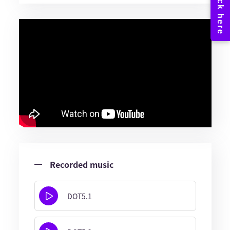
Recorded music
DOT5.1