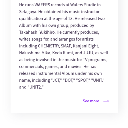
He runs WAFERS records at Wafers Studio in
Setagaya. He obtained his music instructor
qualification at the age of 13. He released two
Album with his own group, produced by
Takahashi Yukihiro. He currently produces,
writes songs for, and arranges for artists
including CHEMISTRY, SMAP, Kanjani Eight,
Nakashima Mika, Koda Kumi, and JUJU, as well
as being involved in the music for TV programs,
commercials, games, and movies. He has
released instrumental Album under his own
name, including "JCT," "DOT," "SPOT," "UNIT,"
and "UNIT2."
See more