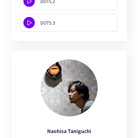
DOT5.2
DOT5.3
Naohisa Taniguchi