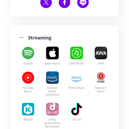
Streaming
Spotify
Apple Music
LINE MUSIC
AWA
YouTube
Amazon
Prime Music
Rakuten
Music
Music
Music
Unlimited
KKBOX
d Hitz
TikTok
powered by
Recochoku