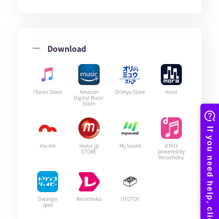
Download
iTunes Store
Amazon
Orimyu Store
mora
Digital Music
Store
mu-mo
music.jp
My Sound
d Hitz
STORE
powered by
Recochoku
Dwango
Recochoku
OTOTOY
Jpee