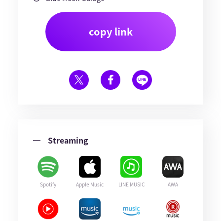
copy link
Streaming
Spotify
Apple Music
LINE MUSIC
AWA