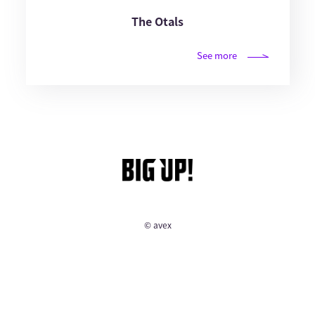
The Otals
See more
© avex