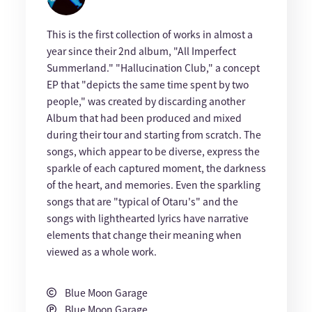
This is the first collection of works in almost a
year since their 2nd album, "All Imperfect
Summerland." "Hallucination Club," a concept
EP that "depicts the same time spent by two
people," was created by discarding another
Album that had been produced and mixed
during their tour and starting from scratch. The
songs, which appear to be diverse, express the
sparkle of each captured moment, the darkness
of the heart, and memories. Even the sparkling
songs that are "typical of Otaru's" and the
songs with lighthearted lyrics have narrative
elements that change their meaning when
viewed as a whole work.
Blue Moon Garage
Blue Moon Garage