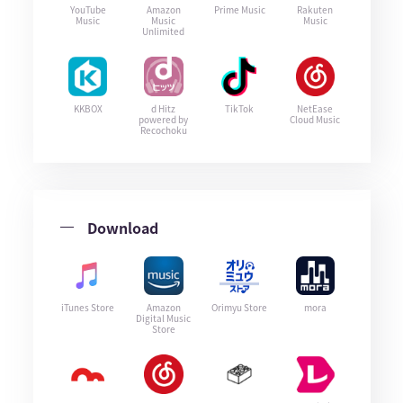
YouTube
Amazon
Prime Music
Rakuten
Music
Music
Music
Unlimited
KKBOX
d Hitz
TikTok
NetEase
powered by
Cloud Music
Recochoku
Download
iTunes Store
Amazon
Orimyu Store
mora
Digital Music
Store