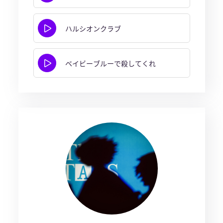
ハルシオンクラブ
ベイビーブルーで殺してくれ