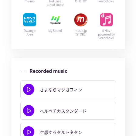
mu-mo
NetEase
OTOTOY
Recochoku
Cloud Music
Dwango
My Sound
music.jp
d Hitz
Jpee
STORE
powered by
Recochoku
Recorded music
さよならマクガフィン
ヘルベチカスタンダード
空想するタルトタタン