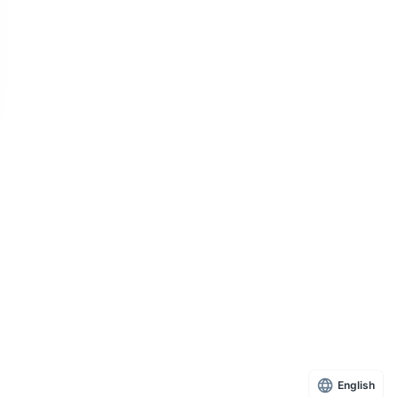
English