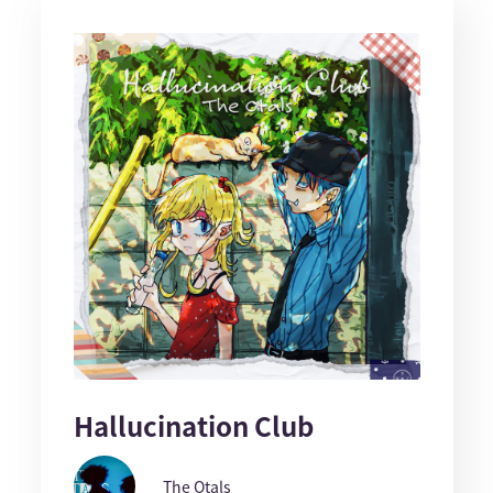
Hallucination Club
The Otals