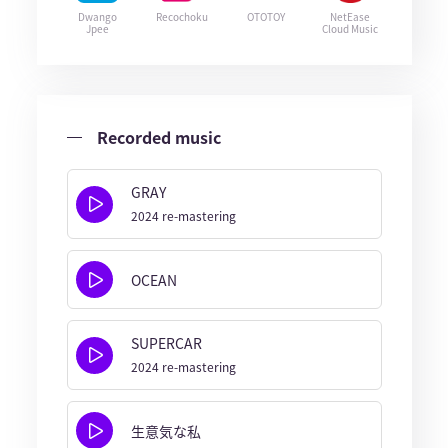
Dwango
Recochoku
OTOTOY
NetEase
Jpee
Cloud Music
Recorded music
GRAY
2024 re-mastering
OCEAN
SUPERCAR
2024 re-mastering
生意気な私