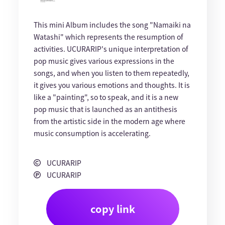
This mini Album includes the song "Namaiki na
Watashi" which represents the resumption of
activities. UCURARIP's unique interpretation of
pop music gives various expressions in the
songs, and when you listen to them repeatedly,
it gives you various emotions and thoughts. It is
like a "painting", so to speak, and it is a new
pop music that is launched as an antithesis
from the artistic side in the modern age where
music consumption is accelerating.
UCURARIP
UCURARIP
copy link