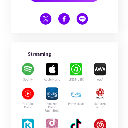
Streaming
Spotify
Apple Music
LINE MUSIC
AWA
YouTube
Amazon
Prime Music
Rakuten
Music
Music
Music
Unlimited