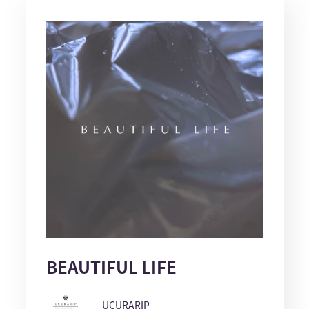
BEAUTIFUL LIFE
UCURARIP