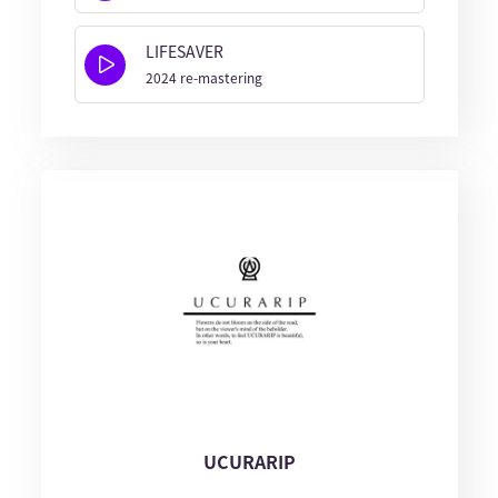
LIFESAVER
2024 re-mastering
UCURARIP