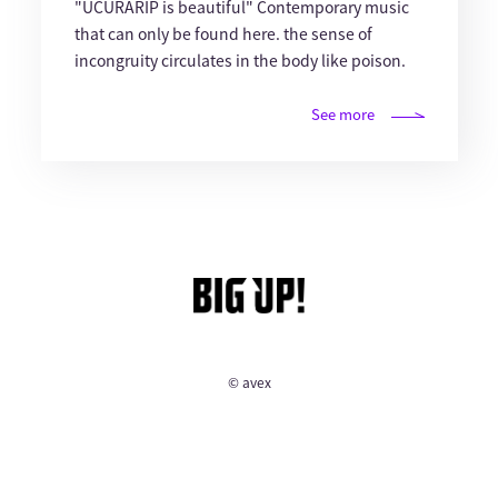
"UCURARIP is beautiful" Contemporary music
that can only be found here. the sense of
incongruity circulates in the body like poison.
See more
© avex