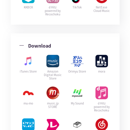
KKBOX
d Hitz
TikTok
NetEase
powered by
Cloud Music
Recochoku
Download
iTunes Store
Amazon
Orimyu Store
mora
Digital Music
Store
mu-mo
music.jp
My Sound
d Hitz
STORE
powered by
Recochoku