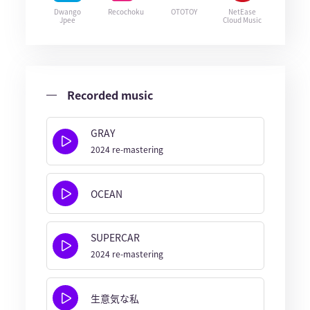
Dwango
Recochoku
OTOTOY
NetEase
Jpee
Cloud Music
Recorded music
GRAY
2024 re-mastering
OCEAN
SUPERCAR
2024 re-mastering
生意気な私