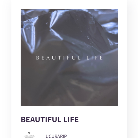
BEAUTIFUL LIFE
UCURARIP