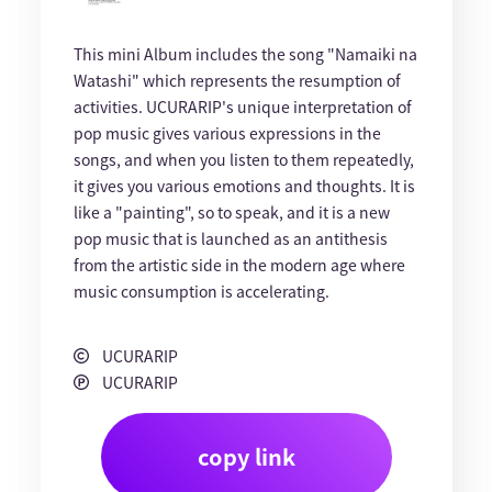
This mini Album includes the song "Namaiki na
Watashi" which represents the resumption of
activities. UCURARIP's unique interpretation of
pop music gives various expressions in the
songs, and when you listen to them repeatedly,
it gives you various emotions and thoughts. It is
like a "painting", so to speak, and it is a new
pop music that is launched as an antithesis
from the artistic side in the modern age where
music consumption is accelerating.
UCURARIP
UCURARIP
copy link