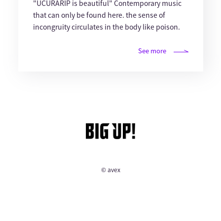
"UCURARIP is beautiful" Contemporary music
that can only be found here. the sense of
incongruity circulates in the body like poison.
See more
© avex