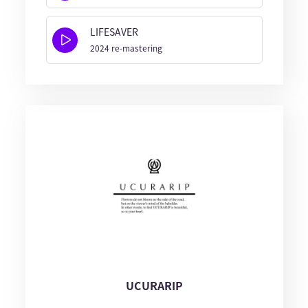
LIFESAVER
2024 re-mastering
UCURARIP