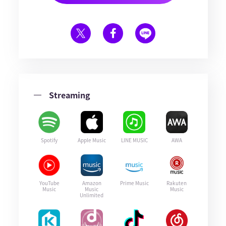
Streaming
Spotify
Apple Music
LINE MUSIC
AWA
YouTube
Amazon
Prime Music
Rakuten
Music
Music
Music
Unlimited