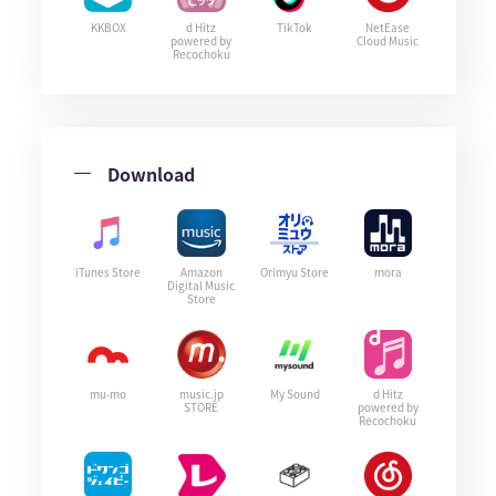
KKBOX
d Hitz
TikTok
NetEase
powered by
Cloud Music
Recochoku
Download
iTunes Store
Amazon
Orimyu Store
mora
Digital Music
Store
mu-mo
music.jp
My Sound
d Hitz
STORE
powered by
Recochoku