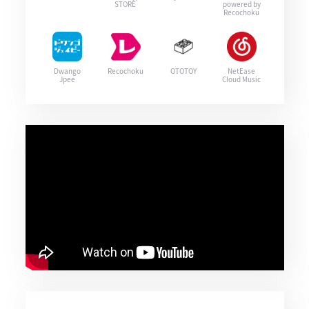
STORE
powered by
Recochoku
Dwango
Recochoku
OTOTOY
NetEase
Jpee
Cloud Music