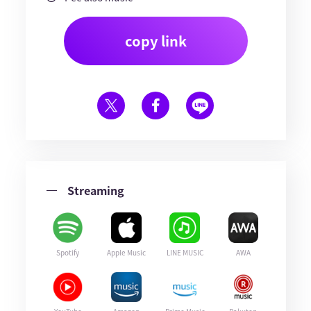
copy link
Streaming
Spotify
Apple Music
LINE MUSIC
AWA