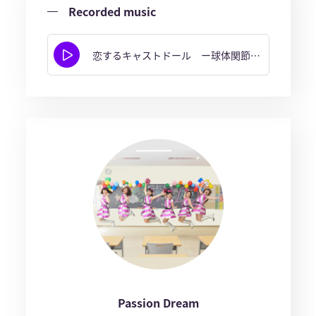
Recorded music
恋するキャストドール ー球体関節人形ー
Passion Dream