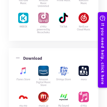
YouTube
Amazon
Prime Music
Rakuten
Music
Music
Music
Unlimited
KKBOX
d Hitz
TikTok
NetEase
powered by
Cloud Music
Recochoku
Download
iTunes Store
Amazon
Orimyu Store
mora
Digital Music
Store
mu-mo
music.jp
My Sound
d Hitz