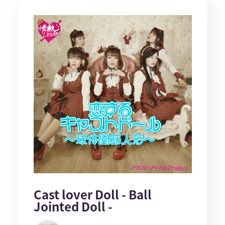
Cast lover Doll - Ball
Jointed Doll -