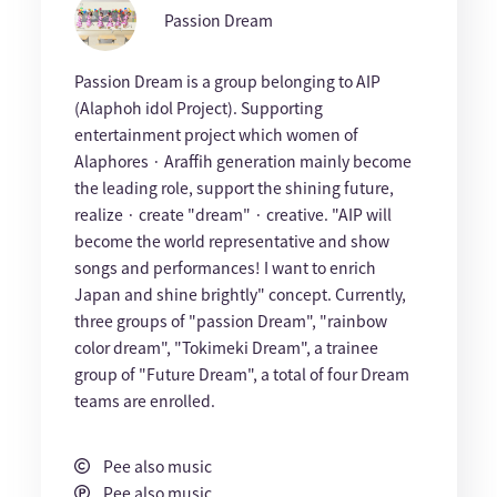
Passion Dream
Passion Dream is a group belonging to AIP
(Alaphoh idol Project). Supporting
entertainment project which women of
Alaphores · Araffih generation mainly become
the leading role, support the shining future,
realize · create "dream" · creative. "AIP will
become the world representative and show
songs and performances! I want to enrich
Japan and shine brightly" concept. Currently,
three groups of "passion Dream", "rainbow
color dream", "Tokimeki Dream", a trainee
group of "Future Dream", a total of four Dream
teams are enrolled.
Pee also music
Pee also music