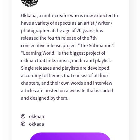
Okkaaa, a multi-creator who is now expected to
have a variety of aspects as an artist / writer /
photographer at the age of 20 years, has
released the fourth release of the 7th
consecutive release project “The Submarine”.
“Learning World” is the biggest project of
okkaaa that links music, media and playlist.
Single releases and playlists are developed
according to themes that consist of all four
chapters, and their own words and interview
articles are posted on a website that is coded
and designed by them.
okkaaa
okkaaa