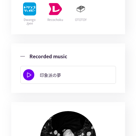
Dwango
Recochoku
OTOTOY
Jpee
Recorded music
印象派の夢