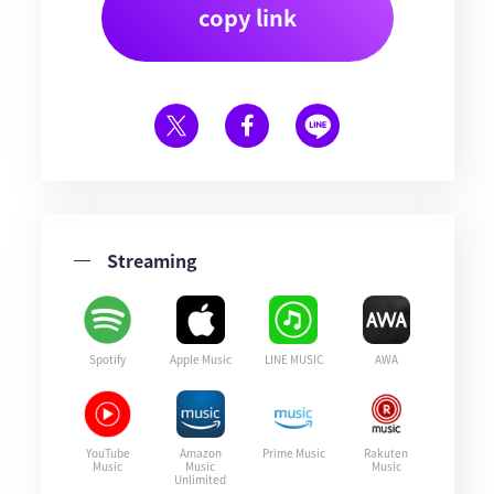
copy link
Streaming
Spotify
Apple Music
LINE MUSIC
AWA
YouTube
Amazon
Prime Music
Rakuten
Music
Music
Music
Unlimited