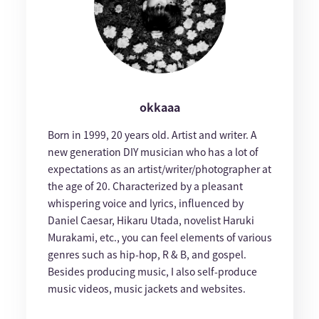
okkaaa
Born in 1999, 20 years old. Artist and writer. A
new generation DIY musician who has a lot of
expectations as an artist/writer/photographer at
the age of 20. Characterized by a pleasant
whispering voice and lyrics, influenced by
Daniel Caesar, Hikaru Utada, novelist Haruki
Murakami, etc., you can feel elements of various
genres such as hip-hop, R & B, and gospel.
Besides producing music, I also self-produce
music videos, music jackets and websites.