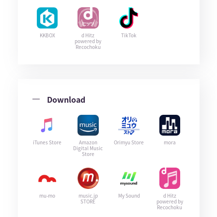
KKBOX
d Hitz
TikTok
powered by
Recochoku
Download
iTunes Store
Amazon
Orimyu Store
mora
Digital Music
Store
mu-mo
music.jp
My Sound
d Hitz
STORE
powered by
Recochoku