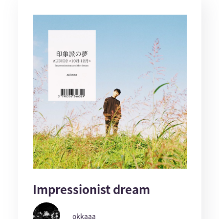
Impressionist dream
okkaaa