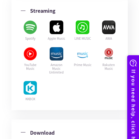
Streaming
Spotify
Apple Music
LINE MUSIC
AWA
YouTube
Amazon
Prime Music
Rakuten
Music
Music
Music
Unlimited
KKBOX
Download