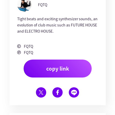
FQTQ
Tight beats and exciting synthesizer sounds, an
evolution of club music such as FUTURE HOUSE
and ELECTRO HOUSE.
FQTQ
FQTQ
copy link