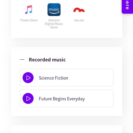
iTunes Store
Amazon
mu-mo
Digital Music
Store
Recorded music
Science Fiction
Future Begins Everyday