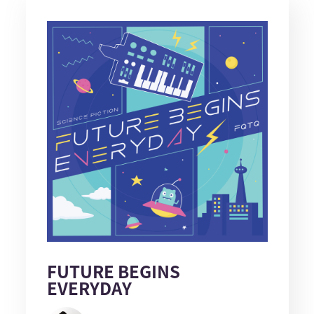
FUTURE BEGINS
EVERYDAY