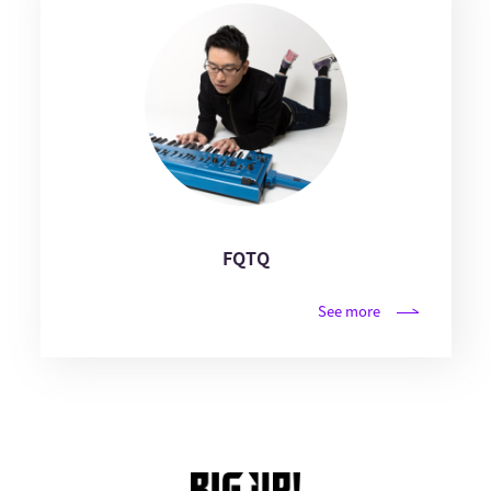
FQTQ
See more