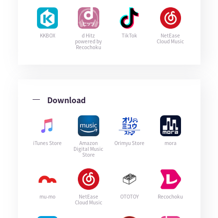
KKBOX
d Hitz
TikTok
NetEase
powered by
Cloud Music
Recochoku
Download
iTunes Store
Amazon
Orimyu Store
mora
Digital Music
Store
mu-mo
NetEase
OTOTOY
Recochoku
Cloud Music