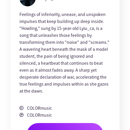
Feelings of inferiority, unease, and unspoken
impulses that keep building up deep inside.
"Howling," sung by 15-year-old Lyiu_ca, is a
song that unleashes those feelings by
transforming them into "noise" and "screams."
A wavering heart beneath the mask of a model
student, the pain of being ignored and
silenced, a heartbeat that continues to beat
even as it almost fades away. A sharp yet
desperate declaration of war, accelerating the
true feelings and impulses within as she gazes
at the dawn.
COLORmusic
COLORmusic