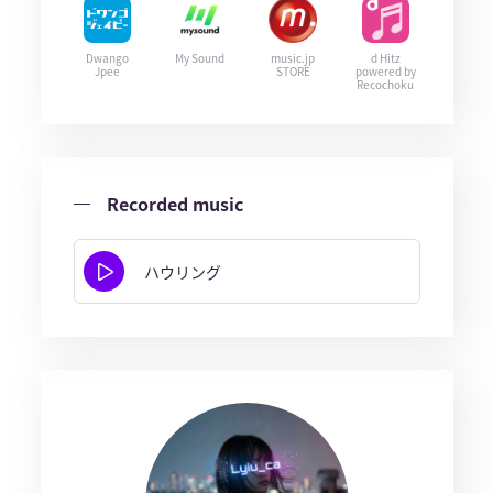
Dwango
My Sound
music.jp
d Hitz
Jpee
STORE
powered by
Recochoku
Recorded music
ハウリング