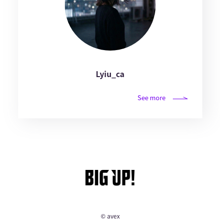
Lyiu_ca
See more
© avex