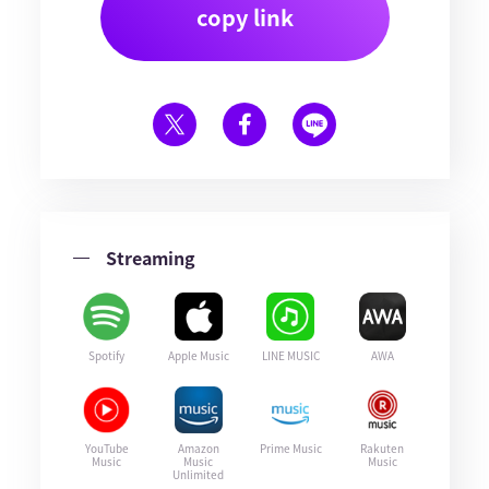
copy link
Streaming
Spotify
Apple Music
LINE MUSIC
AWA
YouTube
Amazon
Prime Music
Rakuten
Music
Music
Music
Unlimited