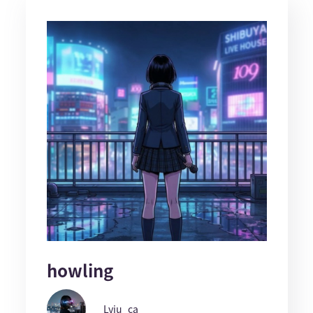
howling
Lyiu_ca