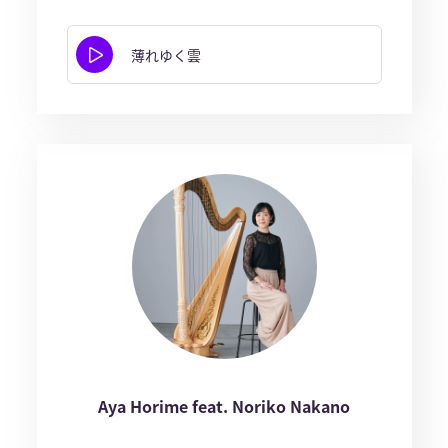
薄れゆく雲
Aya Horime feat. Noriko Nakano