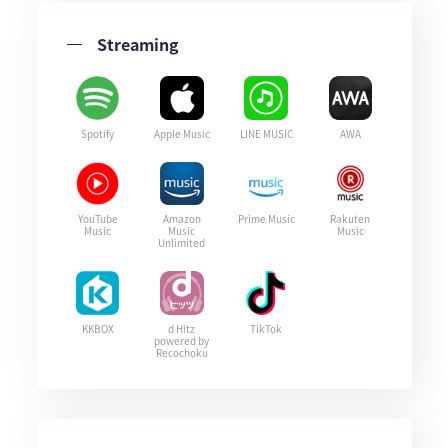
Streaming
Spotify
Apple Music
LINE MUSIC
AWA
YouTube
Amazon
Prime Music
Rakuten
Music
Music
Music
Unlimited
KKBOX
d Hitz
TikTok
powered by
Recochoku