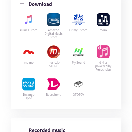
Download
iTunes Store
Amazon
Orimyu Store
mora
Digital Music
Store
mu-mo
music.jp
My Sound
d Hitz
STORE
powered by
Recochoku
Dwango
Recochoku
OTOTOY
Jpee
Recorded music