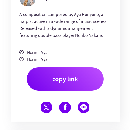
A composition composed by Aya Horiyone, a
harpist active in a wide range of music scenes.
Released with a dynamic arrangement
featuring double bass player Noriko Nakano.
Horimi Aya
Horimi Aya
copy link