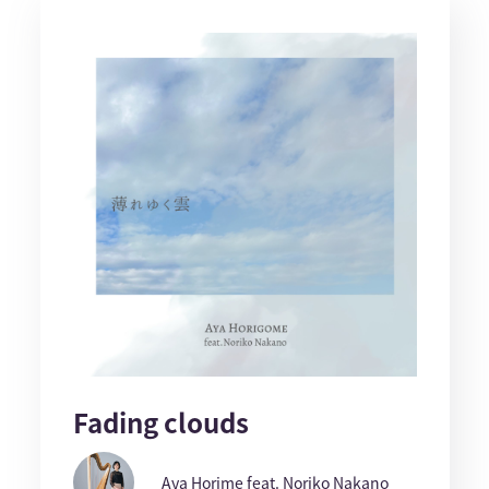
Fading clouds
Aya Horime feat. Noriko Nakano