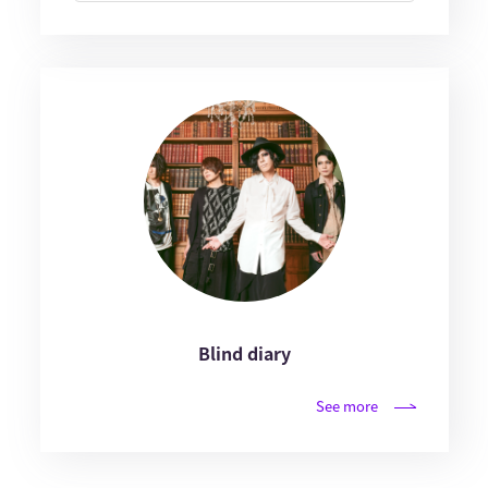
Blind diary
See more