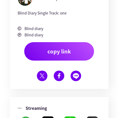
Blind Diary Single Track: one
Blind diary
Blind diary
copy link
Streaming