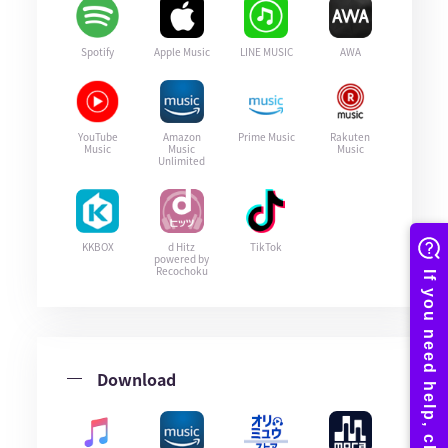
Spotify
Apple Music
LINE MUSIC
AWA
YouTube
Amazon
Prime Music
Rakuten
Music
Music
Music
Unlimited
KKBOX
d Hitz
TikTok
powered by
Recochoku
Download