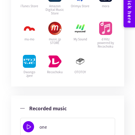
iTunes Store
Amazon
Orimyu Store
mora
Digital Music
Store
mu-mo
music.jp
My Sound
d Hitz
STORE
powered by
Recochoku
Dwango
Recochoku
OTOTOY
Jpee
Recorded music
one