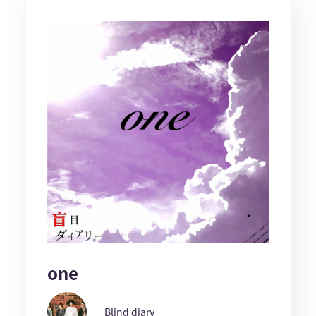
one
Blind diary