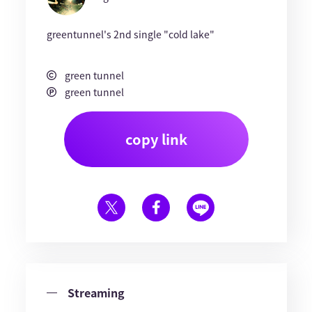
greentunnel's 2nd single "cold lake"
green tunnel
green tunnel
copy link
Streaming