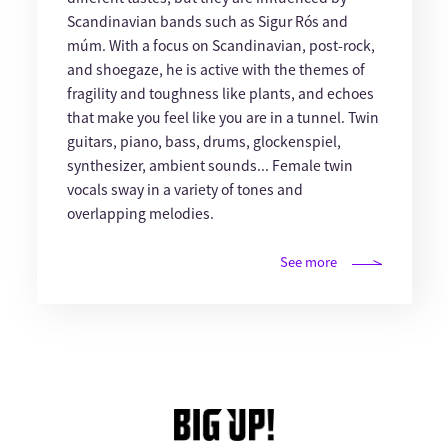
Scandinavian bands such as Sigur Rós and
múm. With a focus on Scandinavian, post-rock,
and shoegaze, he is active with the themes of
fragility and toughness like plants, and echoes
that make you feel like you are in a tunnel. Twin
guitars, piano, bass, drums, glockenspiel,
synthesizer, ambient sounds... Female twin
vocals sway in a variety of tones and
overlapping melodies.
See more