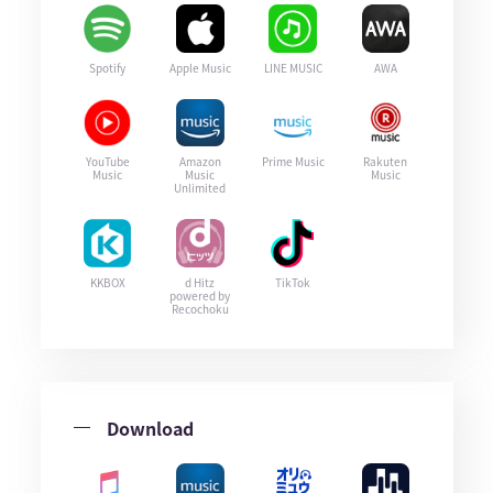
Spotify
Apple Music
LINE MUSIC
AWA
YouTube
Amazon
Prime Music
Rakuten
Music
Music
Music
Unlimited
KKBOX
d Hitz
TikTok
powered by
Recochoku
Download