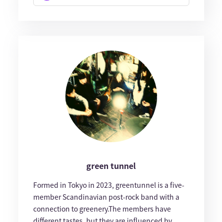
green tunnel
Formed in Tokyo in 2023, greentunnel is a five-
member Scandinavian post-rock band with a
connection to greenery.The members have
different tastes, but they are influenced by