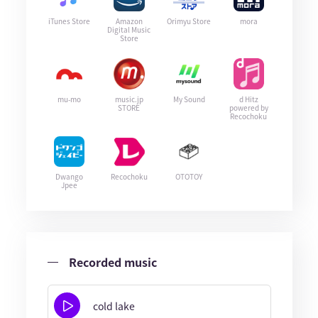
iTunes Store
Amazon
Orimyu Store
mora
Digital Music
Store
mu-mo
music.jp
My Sound
d Hitz
STORE
powered by
Recochoku
Dwango
Recochoku
OTOTOY
Jpee
Recorded music
cold lake