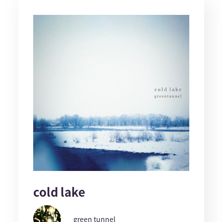
cold lake
green tunnel