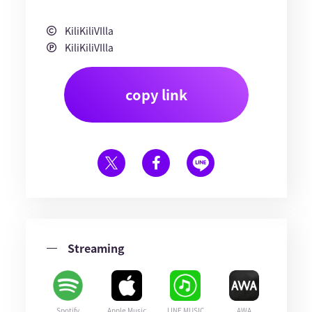
KiliKiliVIlla
KiliKiliVIlla
copy link
Streaming
Spotify
Apple Music
LINE MUSIC
AWA