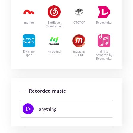
mu-mo
NetEase
OTOTOY
Recochoku
Cloud Music
Dwango
My Sound
music.jp
d Hitz
Jpee
STORE
powered by
Recochoku
Recorded music
anything