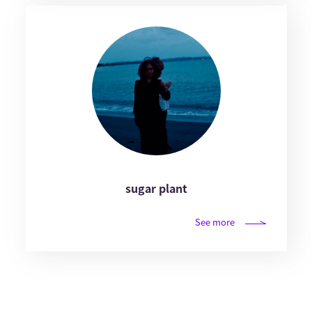
sugar plant
See more