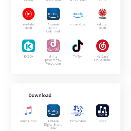
YouTube
Amazon
Prime Music
Rakuten
Music
Music
Music
Unlimited
KKBOX
d Hitz
TikTok
NetEase
powered by
Cloud Music
Recochoku
Download
iTunes Store
Amazon
Orimyu Store
mora
Digital Music
Store