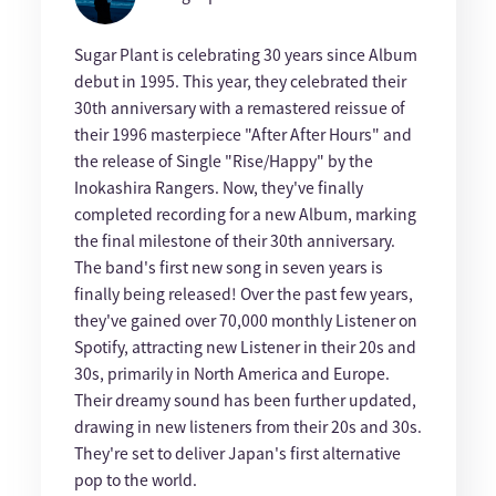
Sugar Plant is celebrating 30 years since Album
debut in 1995. This year, they celebrated their
30th anniversary with a remastered reissue of
their 1996 masterpiece "After After Hours" and
the release of Single "Rise/Happy" by the
Inokashira Rangers. Now, they've finally
completed recording for a new Album, marking
the final milestone of their 30th anniversary.
The band's first new song in seven years is
finally being released! Over the past few years,
they've gained over 70,000 monthly Listener on
Spotify, attracting new Listener in their 20s and
30s, primarily in North America and Europe.
Their dreamy sound has been further updated,
drawing in new listeners from their 20s and 30s.
They're set to deliver Japan's first alternative
pop to the world.