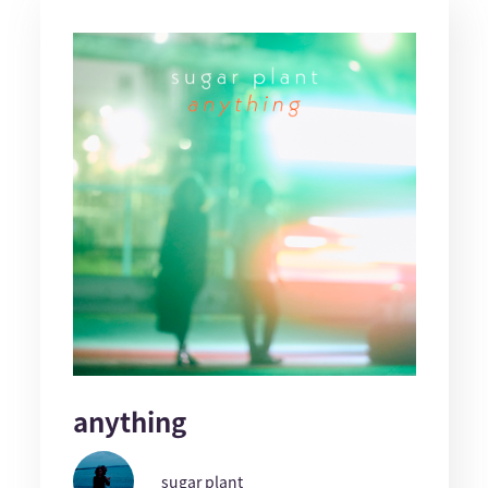
anything
sugar plant