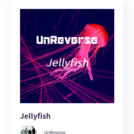
Jellyfish
UnReverse