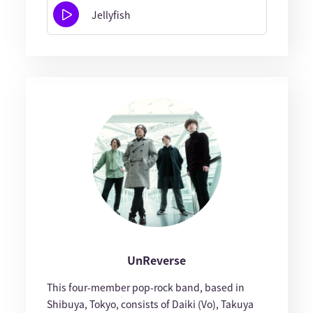
Jellyfish
UnReverse
This four-member pop-rock band, based in
Shibuya, Tokyo, consists of Daiki (Vo), Takuya