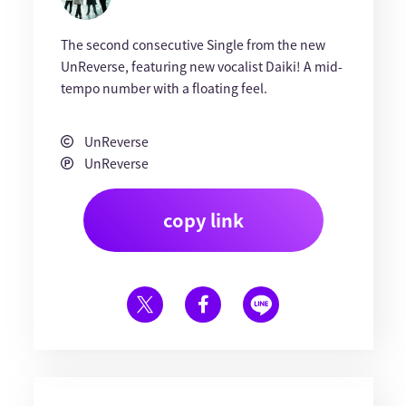
The second consecutive Single from the new
UnReverse, featuring new vocalist Daiki! A mid-
tempo number with a floating feel.
UnReverse
UnReverse
copy link