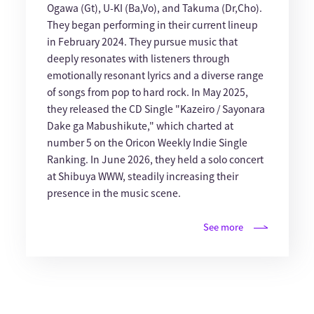
Ogawa (Gt), U-KI (Ba,Vo), and Takuma (Dr,Cho).
They began performing in their current lineup
in February 2024. They pursue music that
deeply resonates with listeners through
emotionally resonant lyrics and a diverse range
of songs from pop to hard rock. In May 2025,
they released the CD Single "Kazeiro / Sayonara
Dake ga Mabushikute," which charted at
number 5 on the Oricon Weekly Indie Single
Ranking. In June 2026, they held a solo concert
at Shibuya WWW, steadily increasing their
presence in the music scene.
See more