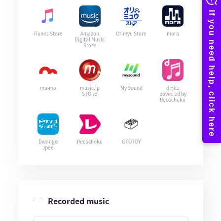
iTunes Store
Amazon
Orimyu Store
mora
Digital Music
Store
mu-mo
music.jp
My Sound
d Hitz
STORE
powered by
Recochoku
Dwango
Recochoku
OTOTOY
Jpee
Recorded music