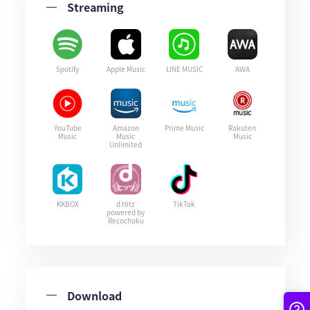
Streaming
Spotify
Apple Music
LINE MUSIC
AWA
YouTube
Amazon
Prime Music
Rakuten
Music
Music
Music
Unlimited
KKBOX
d Hitz
TikTok
powered by
Recochoku
Download