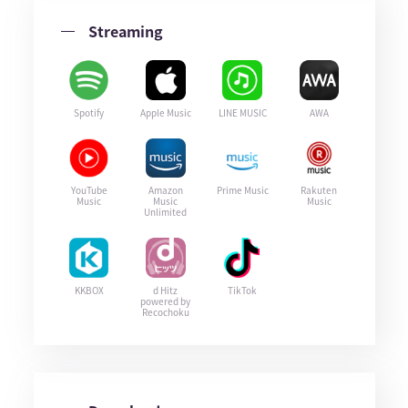
Streaming
Spotify
Apple Music
LINE MUSIC
AWA
YouTube
Amazon
Prime Music
Rakuten
Music
Music
Music
Unlimited
KKBOX
d Hitz
TikTok
powered by
Recochoku