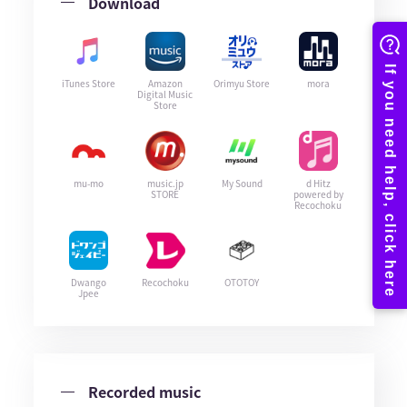
Download
iTunes Store
Amazon
Orimyu Store
mora
Digital Music
Store
mu-mo
music.jp
My Sound
d Hitz
STORE
powered by
Recochoku
Dwango
Recochoku
OTOTOY
Jpee
Recorded music