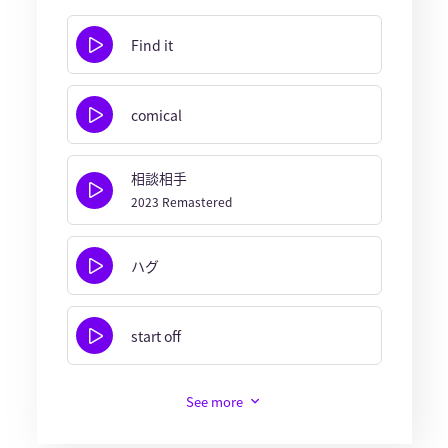
Find it
comical
相談相手
2023 Remastered
ハグ
start off
See more